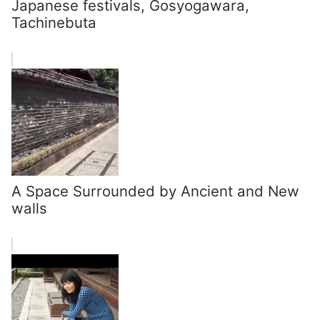
Japanese festivals, Gosyogawara,
Tachinebuta
A Space Surrounded by Ancient and New
walls