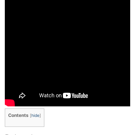
Contents
[
hide
]