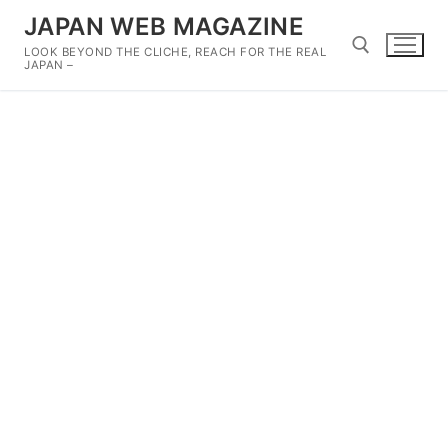
Skip
JAPAN WEB MAGAZINE
to
LOOK BEYOND THE CLICHE, REACH FOR THE REAL
content
JAPAN –
Search for: