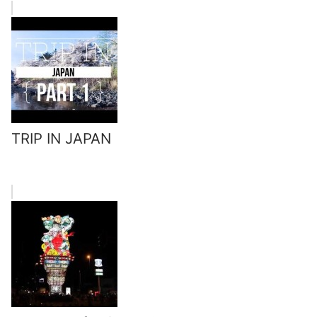
TRIP IN JAPAN