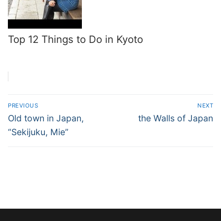
Top 12 Things to Do in Kyoto
Post
PREVIOUS
NEXT
navigation
Previous
Next
Old town in Japan,
the Walls of Japan
post:
post:
“Sekijuku, Mie”