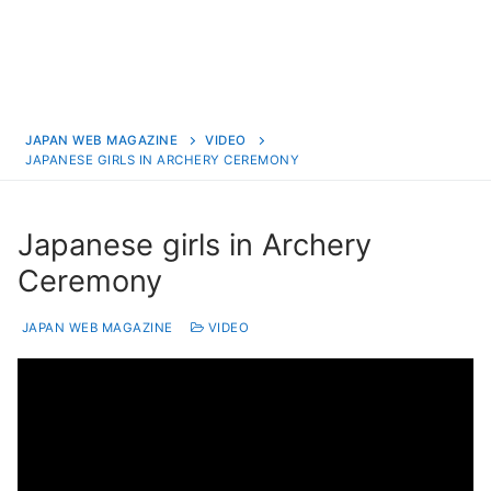
JAPAN WEB MAGAZINE
VIDEO
JAPANESE GIRLS IN ARCHERY CEREMONY
Japanese girls in Archery
Ceremony
JAPAN WEB MAGAZINE
VIDEO