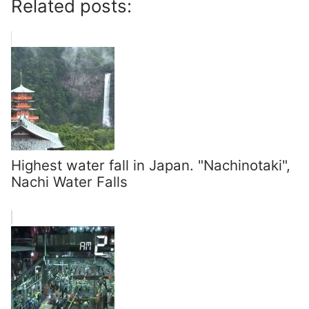
Related posts:
Highest water fall in Japan. "Nachinotaki",
Nachi Water Falls