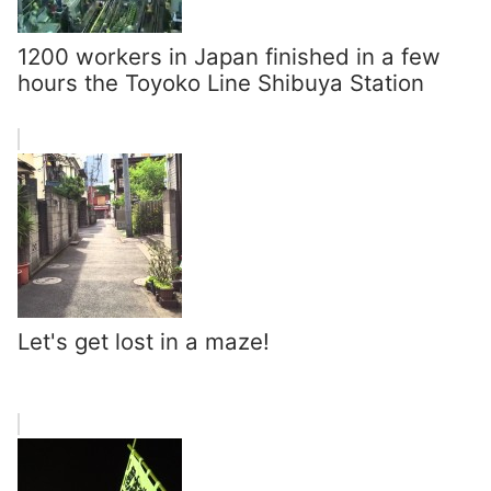
1200 workers in Japan finished in a few
hours the Toyoko Line Shibuya Station
Let's get lost in a maze!