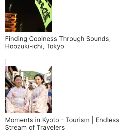
Finding Coolness Through Sounds,
Hoozuki-ichi, Tokyo
Moments in Kyoto - Tourism | Endless
Stream of Travelers