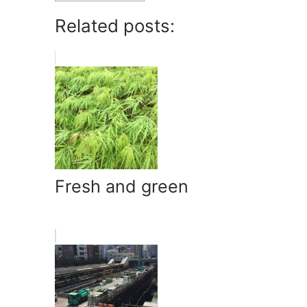
Related posts:
Fresh and green