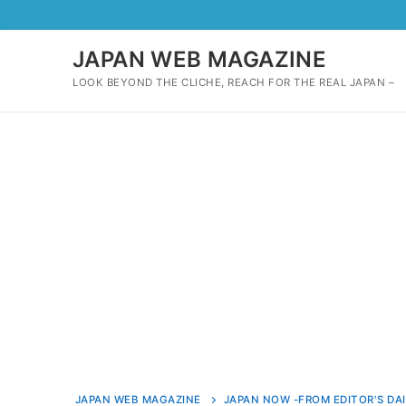
Skip
to
content
JAPAN WEB MAGAZINE
LOOK BEYOND THE CLICHE, REACH FOR THE REAL JAPAN –
JAPAN WEB MAGAZINE
JAPAN NOW -FROM EDITOR'S DAI