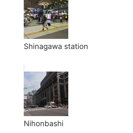
Shinagawa station
Nihonbashi