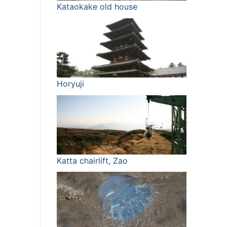
Kataokake old house
Horyuji
Katta chairlift, Zao