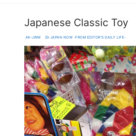
Japanese Classic Toy
AK-JWM
JAPAN NOW -FROM EDITOR'S DAILY LIFE-