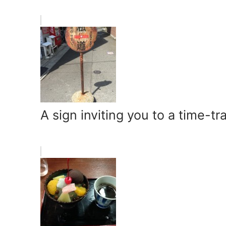
A sign inviting you to a time-tr