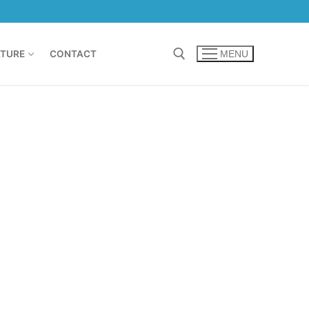
TURE
CONTACT
MENU
Search for: