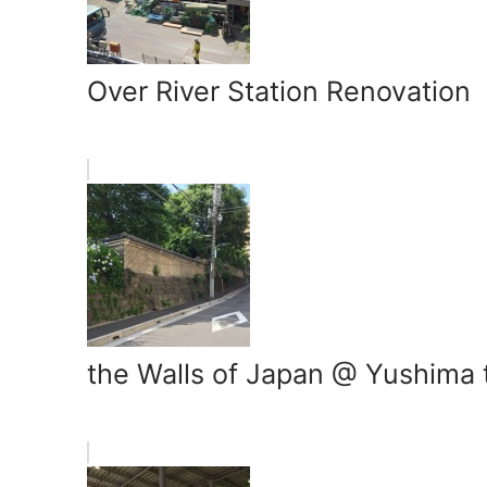
Over River Station Renovation
the Walls of Japan @ Yushima