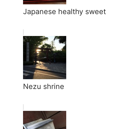
Japanese healthy sweet
Nezu shrine