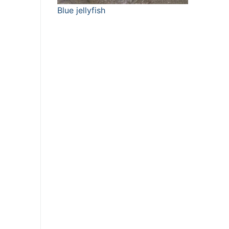
Blue jellyfish