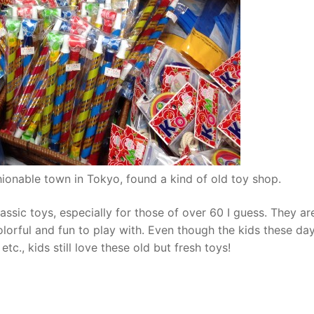
hionable town in Tokyo, found a kind of old toy shop.
lassic toys, especially for those of over 60 I guess. They ar
olorful and fun to play with. Even though the kids these da
c., kids still love these old but fresh toys!