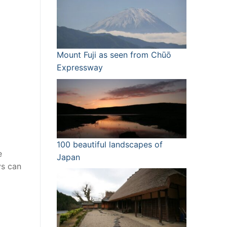
Mount Fuji as seen from Chūō
Expressway
100 beautiful landscapes of
e
Japan
ys can