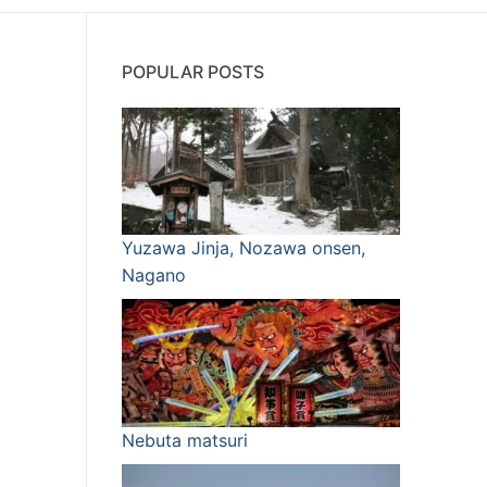
POPULAR POSTS
Yuzawa Jinja, Nozawa onsen,
Nagano
Nebuta matsuri