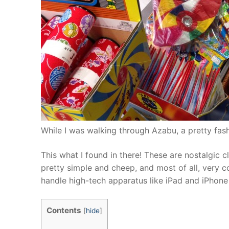
While I was walking through Azabu, a pretty fas
This what I found in there! These are nostalgic c
pretty simple and cheep, and most of all, very c
handle high-tech apparatus like iPad and iPhone et
Contents
[
hide
]