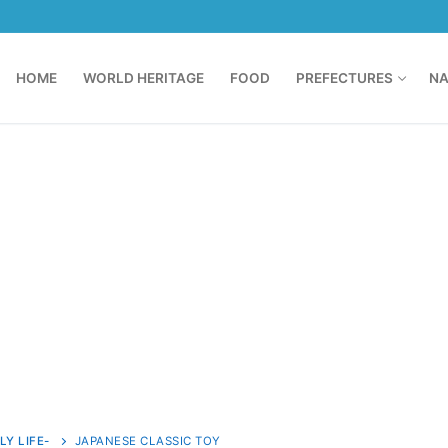
HOME
WORLD HERITAGE
FOOD
PREFECTURES
NA
LY LIFE-
JAPANESE CLASSIC TOY