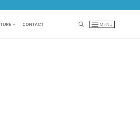
TURE
CONTACT
MENU
Search for: