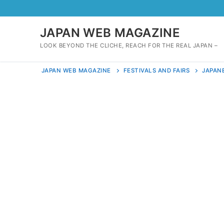
Skip
to
content
JAPAN WEB MAGAZINE
LOOK BEYOND THE CLICHE, REACH FOR THE REAL JAPAN –
JAPAN WEB MAGAZINE
FESTIVALS AND FAIRS
JAPANE