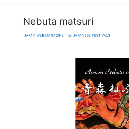
Nebuta matsuri
JAPAN WEB MAGAZINE
JAPANESE FESTIVALS