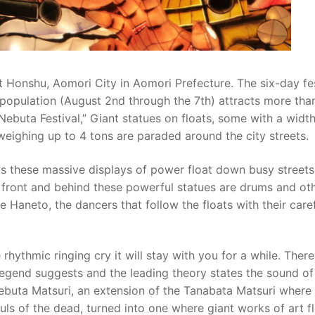
st Honshu, Aomori City in Aomori Prefecture. The six-day fe
 population (August 2nd through the 7th) attracts more tha
 Nebuta Festival,” Giant statues on floats, some with a widt
 weighing up to 4 tons are paraded around the city streets.
bs these massive displays of power float down busy streets
 In front and behind these powerful statues are drums and ot
 Haneto, the dancers that follow the floats with their caref
rhythmic ringing cry it will stay with you for a while. There
Legend suggests and the leading theory states the sound o
ebuta Matsuri, an extension of the Tanabata Matsuri where
uls of the dead, turned into one where giant works of art f