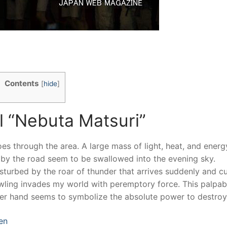
Contents
[
hide
]
al “Nebuta Matsuri”
es through the area. A large mass of light, heat, and energ
g by the road seem to be swallowed into the evening sky.
isturbed by the roar of thunder that arrives suddenly and c
wling invades my world with peremptory force. This palpab
her hand seems to symbolize the absolute power to destroy
en