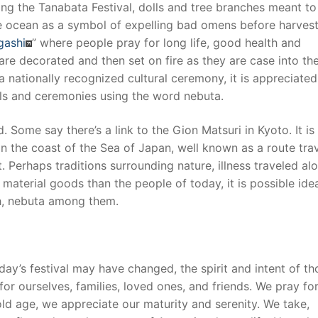
ng the Tanabata Festival, dolls and tree branches meant to
the ocean as a symbol of expelling bad omens before harvest
gashi
” where people pray for long life, good health and
s are decorated and then set on fire as they are case into th
 nationally recognized cultural ceremony, it is appreciated
vals and ceremonies using the word nebuta.
 Some say there’s a link to the Gion Matsuri in Kyoto. It is
 on the coast of the Sea of Japan, well known as a route tra
Perhaps traditions surrounding nature, illness traveled al
 material goods than the people of today, it is possible id
h, nebuta among them.
day’s festival may have changed, the spirit and intent of th
or ourselves, families, loved ones, and friends. We pray fo
r old age, we appreciate our maturity and serenity. We take,