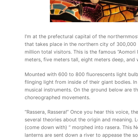
I’m at the prefectural capital of the northernmo
that takes place in the northern city of 300,000
million total visitors. This is the famous “Aomori
meters, five meters tall, eight meters deep, and
Mounted with 600 to 800 fluorescents light bul
flinging light from inside of their giant bodies.
musical instruments. On the ground below are the
choreographed movements.
“Rassera, Rassera!” Once you hear this voice, the 
several theories about the origin and meaning. 
(come down with) ” morphed into rasera. This N
lanterns are sent down a river to appease the so