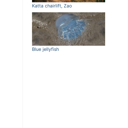
Katta chairlift, Zao
Blue jellyfish