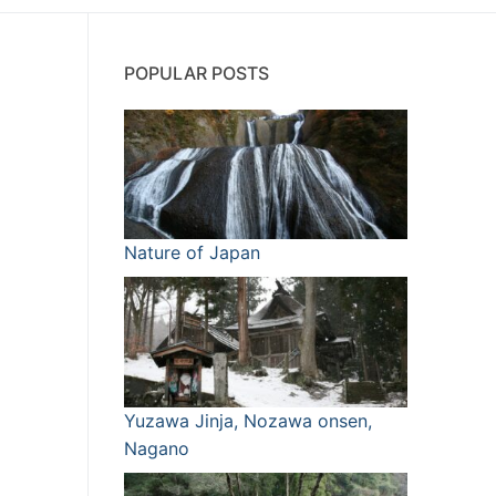
POPULAR POSTS
Nature of Japan
Yuzawa Jinja, Nozawa onsen,
Nagano