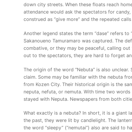
down city streets. When these floats reach homes
attendance would ask the spectators for candy, 
construed as “give more” and the repeated calls o
Another legend states the term “dase” refers to 
Sakanoueno Tamuramaro was captured. The defin
combative, or they may be peaceful, calling out
out to the spectators, they are hard to forget a
The origin of the word “Nebuta” is also unclear. 
claim. Some may be familiar with the nebuta fro
from Kozen City. Their historical origin is the 
neputa, nefuta, or nemuta. With time two words
stayed with Neputa. Newspapers from both citie
What exactly is a nebuta? In short, it is a giant l
the past, they were lit by candlelight. The lant
the word “sleepy” (“nemutai”) also are said to h