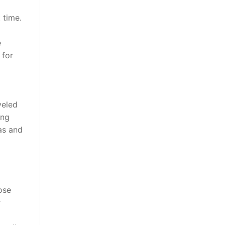
 time.
e
 for
veled
ong
eas and
ose
r