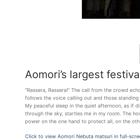
Aomori’s largest festiv
“Rassera, Rassera!” The call from the crowd echo
follows the voice calling out and those standin
My peaceful sleep in the quiet afternoon, as if d
through the sky, startles me in my room. The ho
power on the one hand to protect all, on the ot
Click to view Aomori Nebuta matsuri in full-scre