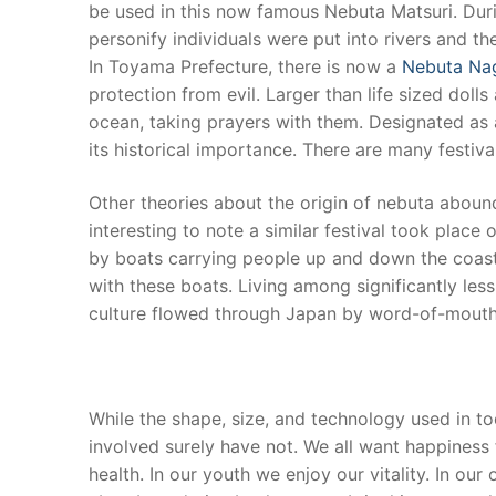
be used in this now famous Nebuta Matsuri. Duri
personify individuals were put into rivers and 
In Toyama Prefecture, there is now a
Nebuta Na
protection from evil. Larger than life sized doll
ocean, taking prayers with them. Designated as a
its historical importance. There are many festi
Other theories about the origin of nebuta abound.
interesting to note a similar festival took place
by boats carrying people up and down the coast. 
with these boats. Living among significantly less
culture flowed through Japan by word-of-mout
While the shape, size, and technology used in to
involved surely have not. We all want happiness f
health. In our youth we enjoy our vitality. In ou