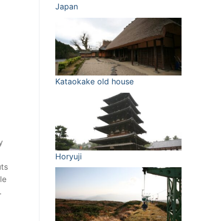
Japan
Kataokake old house
y
Horyuji
uts
le
.