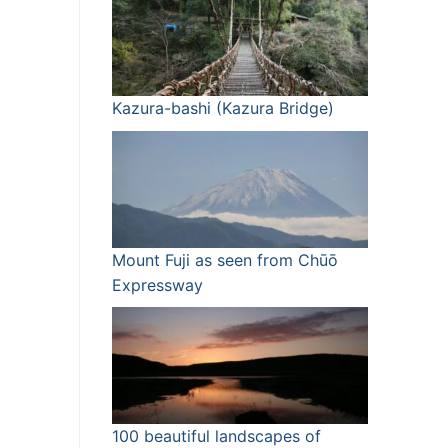
Kazura-bashi (Kazura Bridge)
Mount Fuji as seen from Chūō
Expressway
100 beautiful landscapes of