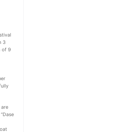
stival
n 3
h of 9
her
ully
 are
f “Dase
loat