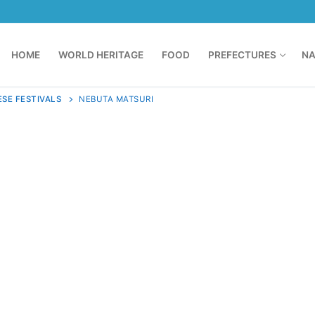
HOME
WORLD HERITAGE
FOOD
PREFECTURES
NA
SE FESTIVALS
NEBUTA MATSURI