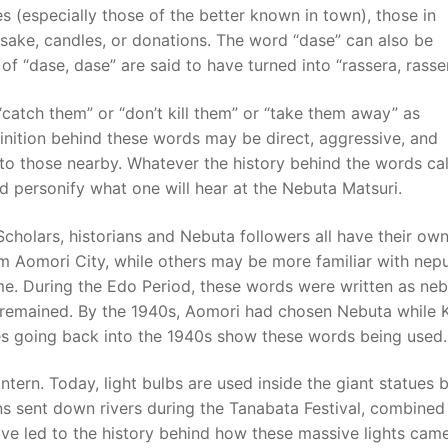
 (especially those of the better known in town), those in
sake, candles, or donations. The word “dase” can also be
f “dase, dase” are said to have turned into “rassera, rasser
“catch them” or “don’t kill them” or “take them away” as
ition behind these words may be direct, aggressive, and
 to those nearby. Whatever the history behind the words ca
nd personify what one will hear at the Nebuta Matsuri.
Scholars, historians and Nebuta followers all have their ow
m Aomori City, while others may be more familiar with nep
same. During the Edo Period, these words were written as neb
 remained. By the 1940s, Aomori had chosen Nebuta while 
s going back into the 1940s show these words being used.
antern. Today, light bulbs are used inside the giant statues b
erns sent down rivers during the Tanabata Festival, combined
ave led to the history behind how these massive lights cam