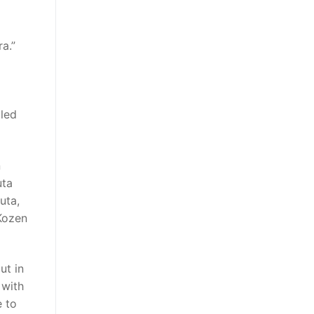
a.”
lled
n
uta
uta,
Kozen
ut in
 with
e to