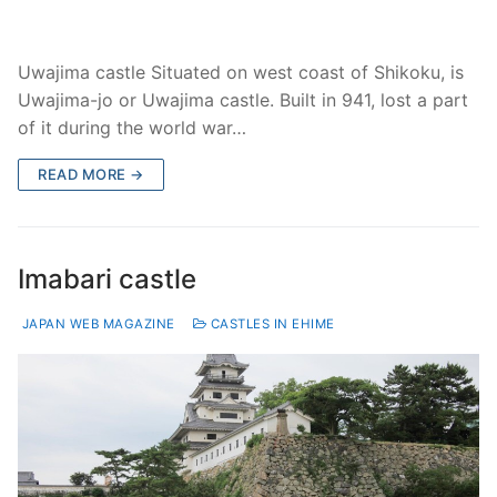
Uwajima castle Situated on west coast of Shikoku, is
Uwajima-jo or Uwajima castle. Built in 941, lost a part
of it during the world war…
READ MORE →
Imabari castle
JAPAN WEB MAGAZINE
CASTLES IN EHIME