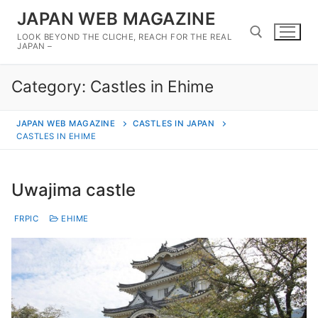
Skip
JAPAN WEB MAGAZINE
to
LOOK BEYOND THE CLICHE, REACH FOR THE REAL
content
JAPAN –
Category:
Castles in Ehime
Search for:
JAPAN WEB MAGAZINE
CASTLES IN JAPAN
CASTLES IN EHIME
Uwajima castle
FRPIC
EHIME