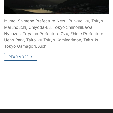
Izumo, Shimane Prefecture Nezu, Bunkyo-ku, Tokyo
Marunouchi, Chiyoda-ku, Tokyo Shimoniikawa,
Nyuuzen, Toyama Prefecture Ozu, Ehime Prefecture
Ueno Park, Taito-ku Tokyo Kaminarimon, Taito-ku,
Tokyo Gamagori, Aichi…
READ MORE →