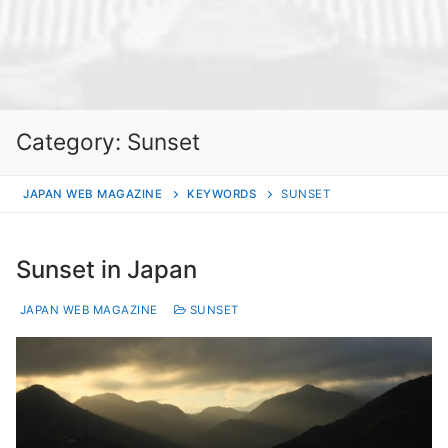
Category:
Sunset
JAPAN WEB MAGAZINE
KEYWORDS
SUNSET
Sunset in Japan
JAPAN WEB MAGAZINE
SUNSET