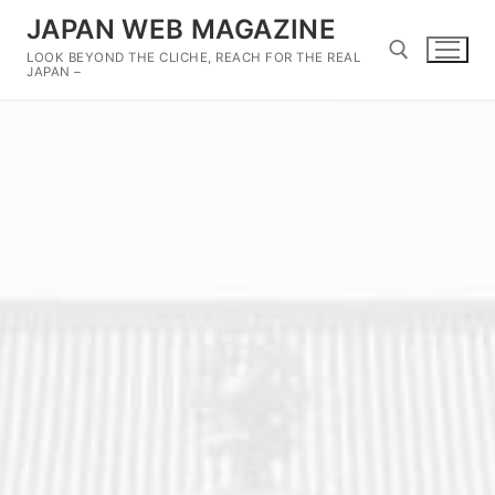
Skip
JAPAN WEB MAGAZINE
to
LOOK BEYOND THE CLICHE, REACH FOR THE REAL
content
JAPAN –
Search for: