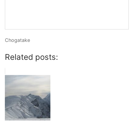
Chogatake
Related posts: