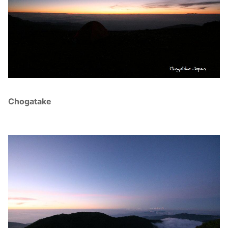
Chogatake