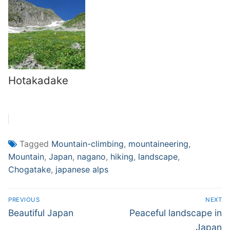
Hotakadake
Tagged
Mountain-climbing
,
mountaineering
,
Mountain
,
Japan
,
nagano
,
hiking
,
landscape
,
Chogatake
,
japanese alps
Post
PREVIOUS
NEXT
navigation
Previous
Next
Beautiful Japan
Peaceful landscape in
post:
post:
Japan