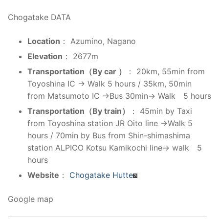
Chogatake DATA
Location
： Azumino, Nagano
Elevation
： 2677m
Transportation（By car ）
： 20km, 55min from
Toyoshina IC → Walk 5 hours / 35km, 50min
from Matsumoto IC →Bus 30min→ Walk 5 hours
Transportation（By train）
： 45min by Taxi
from Toyoshina station JR Oito line →Walk 5
hours / 70min by Bus from Shin-shimashima
station ALPICO Kotsu Kamikochi line→ walk 5
hours
Website
：
Chogatake Hutte
Google map