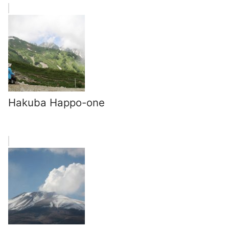
Hakuba Happo-one