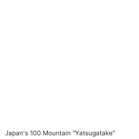
Japan's 100 Mountain "Yatsugatake"