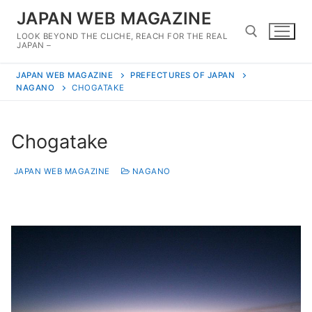
Skip
JAPAN WEB MAGAZINE
to
LOOK BEYOND THE CLICHE, REACH FOR THE REAL
content
JAPAN –
JAPAN WEB MAGAZINE
PREFECTURES OF JAPAN
Search for:
NAGANO
CHOGATAKE
Chogatake
JAPAN WEB MAGAZINE
NAGANO