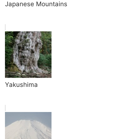
Japanese Mountains
Yakushima