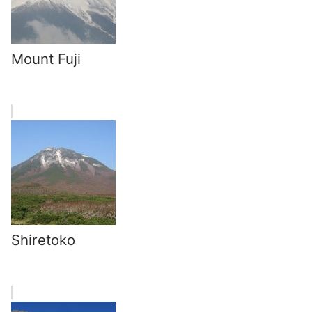
Mount Fuji
Shiretoko