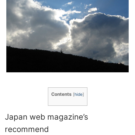
Contents
[
hide
]
Japan web magazine’s
recommend