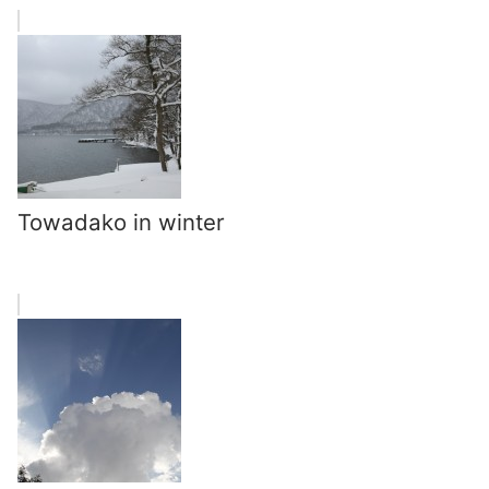
Towadako in winter