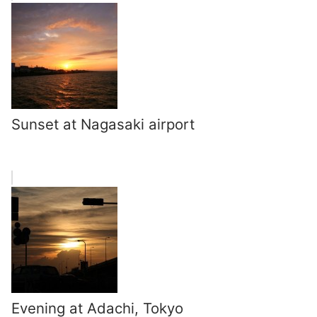
Sunset at Nagasaki airport
Evening at Adachi, Tokyo