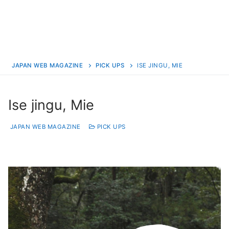
JAPAN WEB MAGAZINE
PICK UPS
ISE JINGU, MIE
Ise jingu, Mie
JAPAN WEB MAGAZINE
PICK UPS