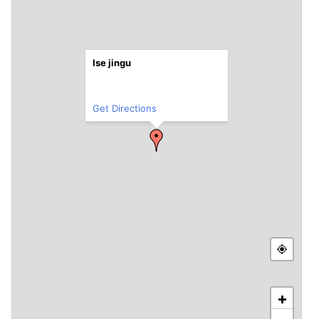
Ise jingu
Get Directions
+