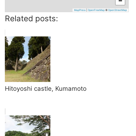
−
MapPress
|
OpenFreeMap
©
OpenStreetMap
Related posts:
Hitoyoshi castle, Kumamoto