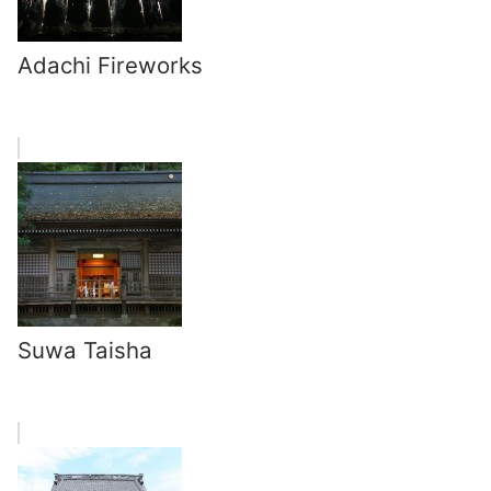
Adachi Fireworks
Suwa Taisha