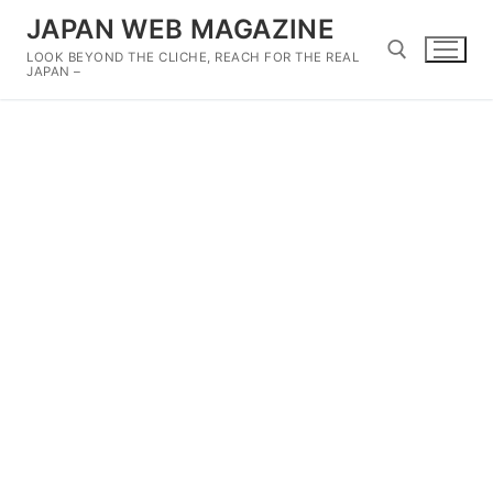
Skip
JAPAN WEB MAGAZINE
to
LOOK BEYOND THE CLICHE, REACH FOR THE REAL
content
JAPAN –
Search for: