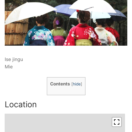
Ise jingu
Mie
Contents
[
hide
]
Location