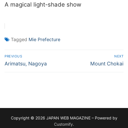
A magical light-shade show
Tagged
Mie Prefecture
Post
PREVIOUS
NEXT
navigation
Previous
Next
Arimatsu, Nagoya
Mount Chokai
post:
post:
Copyright © 2026 JAPAN WEB MAGAZINE – Powered by
Customify
.