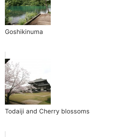
Goshikinuma
Todaiji and Cherry blossoms