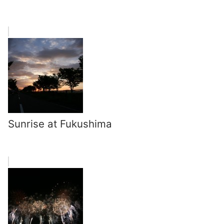
Sunrise at Fukushima