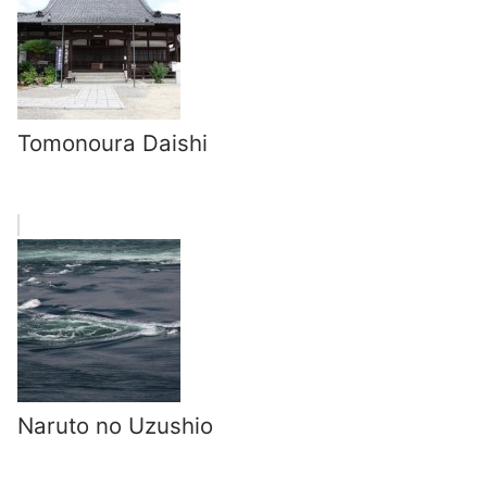
Tomonoura Daishi
Naruto no Uzushio