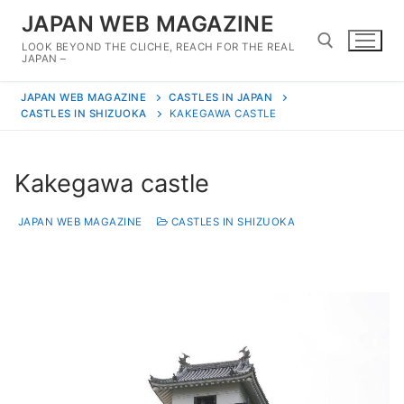
Skip
JAPAN WEB MAGAZINE
to
LOOK BEYOND THE CLICHE, REACH FOR THE REAL
content
JAPAN –
JAPAN WEB MAGAZINE
CASTLES IN JAPAN
Search for:
CASTLES IN SHIZUOKA
KAKEGAWA CASTLE
Kakegawa castle
JAPAN WEB MAGAZINE
CASTLES IN SHIZUOKA