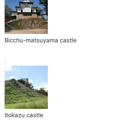
Bicchu-matsuyama castle
Itokazu castle