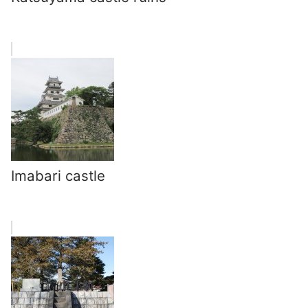
Imabari castle