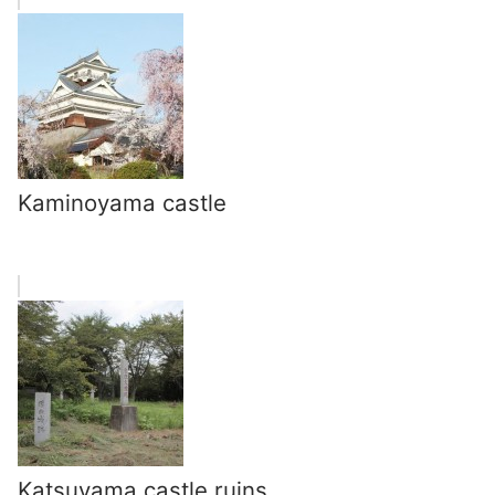
Kaminoyama castle
Katsuyama castle ruins