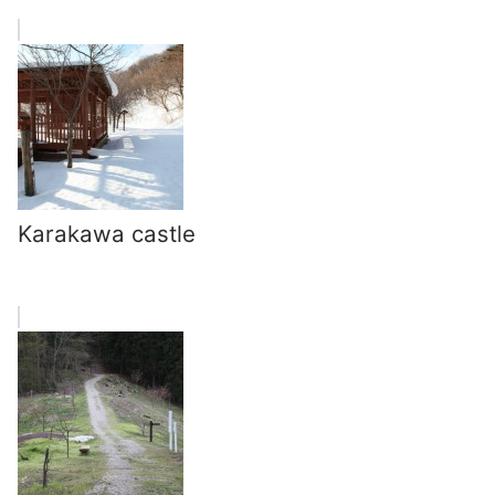
Karakawa castle