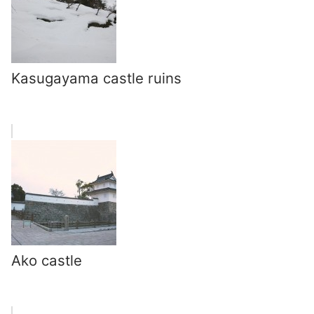
Kasugayama castle ruins
Ako castle