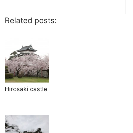
Related posts:
Hirosaki castle