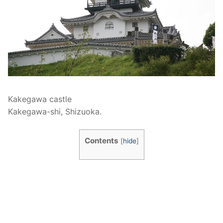
Kakegawa castle
Kakegawa-shi, Shizuoka.
Contents
[
hide
]