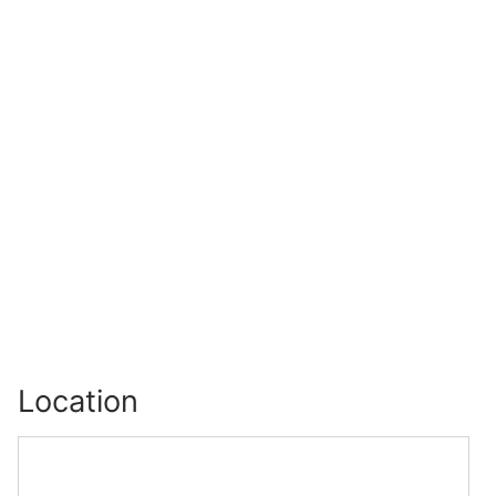
Location