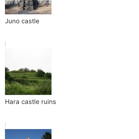
Juno castle
Hara castle ruins