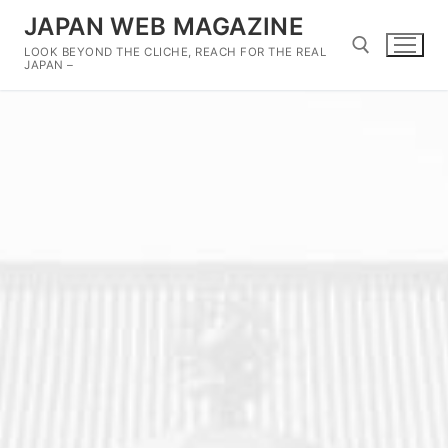
Skip
JAPAN WEB MAGAZINE
to
LOOK BEYOND THE CLICHE, REACH FOR THE REAL
content
JAPAN –
Search for: