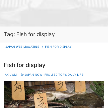
Tag:
Fish for display
JAPAN WEB MAGAZINE
FISH FOR DISPLAY
Fish for display
AK-JWM
JAPAN NOW -FROM EDITOR'S DAILY LIFE-