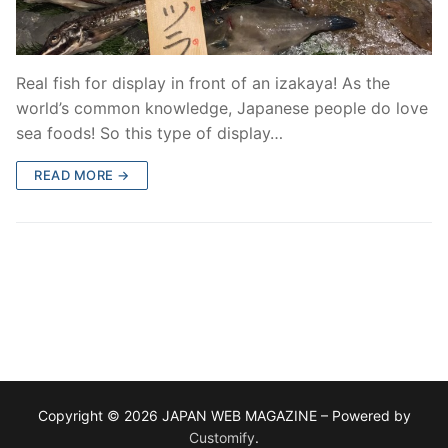
Real fish for display in front of an izakaya! As the
world’s common knowledge, Japanese people do love
sea foods! So this type of display…
READ MORE →
Copyright © 2026 JAPAN WEB MAGAZINE – Powered by
Customify
.