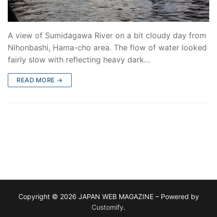
A view of Sumidagawa River on a bit cloudy day from
Nihonbashi, Hama-cho area. The flow of water looked
fairly slow with reflecting heavy dark…
READ MORE →
Copyright © 2026 JAPAN WEB MAGAZINE – Powered by
Customify
.