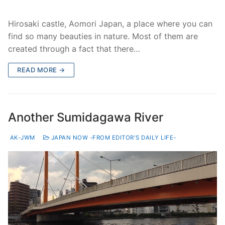
Hirosaki castle, Aomori Japan, a place where you can
find so many beauties in nature. Most of them are
created through a fact that there…
READ MORE →
Another Sumidagawa River
AK-JWM
JAPAN NOW -FROM EDITOR'S DAILY LIFE-