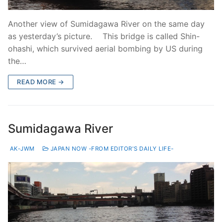
Another view of Sumidagawa River on the same day
as yesterday’s picture. This bridge is called Shin-
ohashi, which survived aerial bombing by US during
the…
READ MORE →
Sumidagawa River
AK-JWM
JAPAN NOW -FROM EDITOR'S DAILY LIFE-