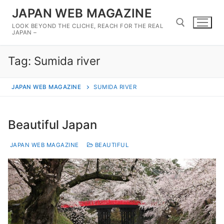
Skip
JAPAN WEB MAGAZINE
to
LOOK BEYOND THE CLICHE, REACH FOR THE REAL
content
JAPAN –
Tag:
Sumida river
Search for:
JAPAN WEB MAGAZINE
SUMIDA RIVER
Beautiful Japan
JAPAN WEB MAGAZINE
BEAUTIFUL