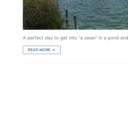
A perfect day to get into “a swan” in a pond an
READ MORE →