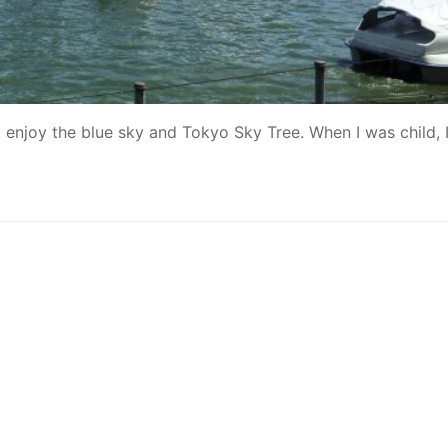
d enjoy the blue sky and Tokyo Sky Tree. When I was child, 