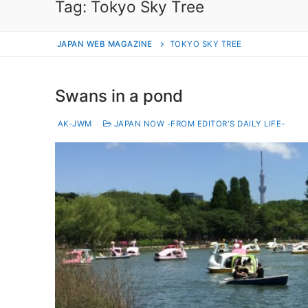
Tag:
Tokyo Sky Tree
JAPAN WEB MAGAZINE
TOKYO SKY TREE
Swans in a pond
AK-JWM
JAPAN NOW -FROM EDITOR'S DAILY LIFE-