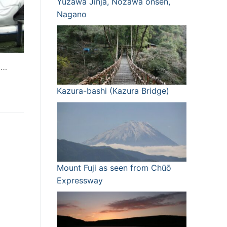
Yuzawa Jinja, Nozawa onsen,
Nagano
I…
Kazura-bashi (Kazura Bridge)
Mount Fuji as seen from Chūō
Expressway