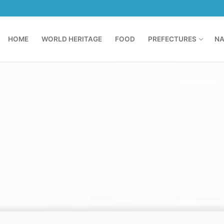
HOME
WORLD HERITAGE
FOOD
PREFECTURES
NA