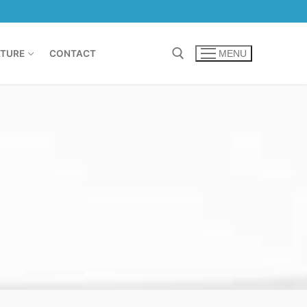
TURE
CONTACT
MENU
Search for: