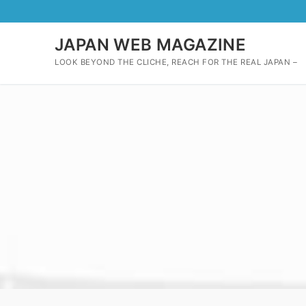
Skip
to
content
JAPAN WEB MAGAZINE
LOOK BEYOND THE CLICHE, REACH FOR THE REAL JAPAN –