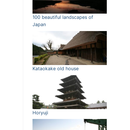
100 beautiful landscapes of
Japan
Kataokake old house
Horyuji