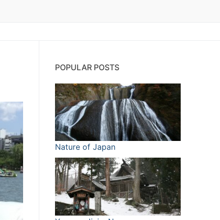
POPULAR POSTS
Nature of Japan