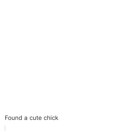
Found a cute chick