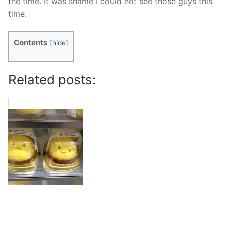
the time. It was shame I could not see those guys this
time.
Contents
[
hide
]
Related posts: