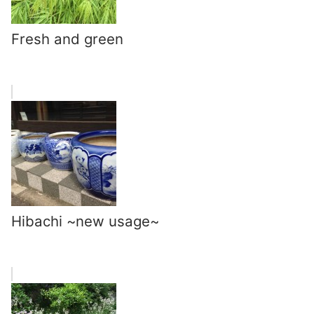
Fresh and green
Hibachi ~new usage~