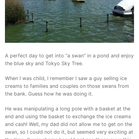
A perfect day to get into “a swan” in a pond and enjoy
the blue sky and Tokyo Sky Tree.
When I was child, I remember I saw a guy selling ice
creams to families and couples on those swans from
the bank. Guess how he was doing it.
He was manipulating a long pole with a basket at the
end and using the basket to exchange the ice creams
and cash! Well, my dad did not allow me to get on the
swan, so I could not do it, but seemed very exciting at