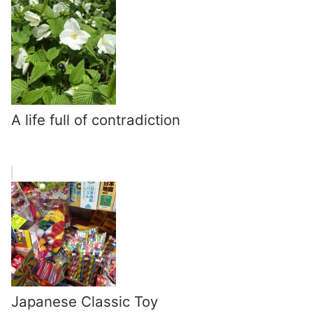
A life full of contradiction
Japanese Classic Toy