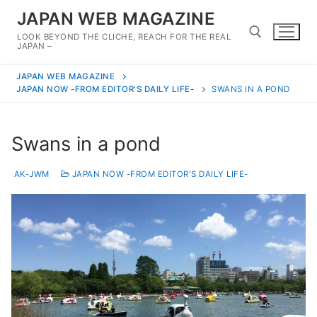
Skip
JAPAN WEB MAGAZINE
to
LOOK BEYOND THE CLICHE, REACH FOR THE REAL
content
JAPAN –
JAPAN WEB MAGAZINE
Search for:
JAPAN NOW -FROM EDITOR'S DAILY LIFE-
SWANS IN A POND
Swans in a pond
AK-JWM
JAPAN NOW -FROM EDITOR'S DAILY LIFE-