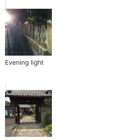
Evening light