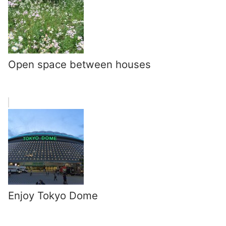
Open space between houses
Enjoy Tokyo Dome