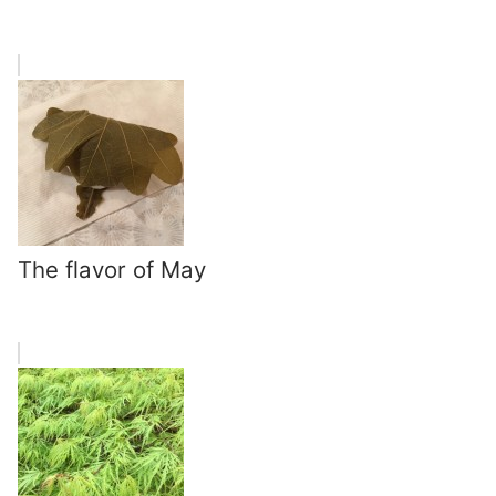
The flavor of May