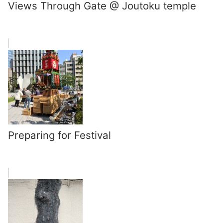
Views Through Gate @ Joutoku temple
Preparing for Festival