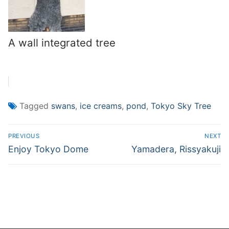
A wall integrated tree
Tagged
swans
,
ice creams
,
pond
,
Tokyo Sky Tree
Post
PREVIOUS
NEXT
navigation
Previous
Next
Enjoy Tokyo Dome
Yamadera, Rissyakuji
post:
post: