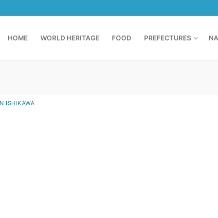
HOME
WORLD HERITAGE
FOOD
PREFECTURES
NA
IN ISHIKAWA