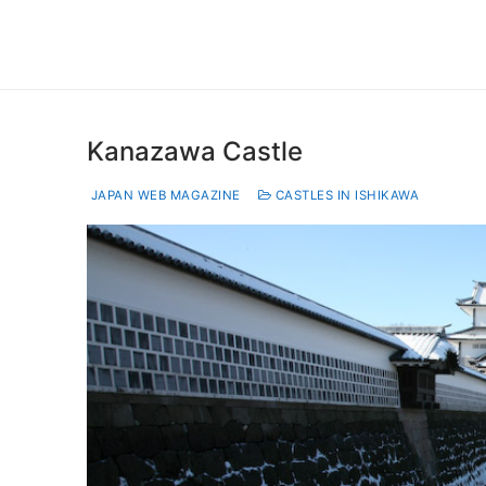
Kanazawa Castle
JAPAN WEB MAGAZINE
CASTLES IN ISHIKAWA