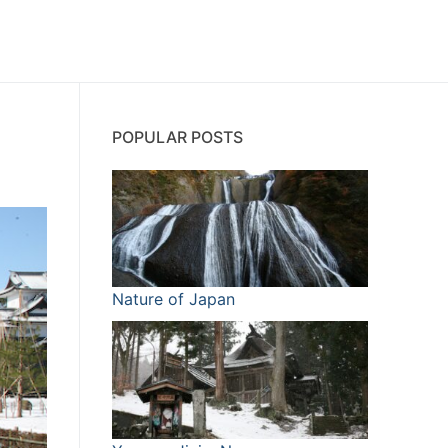
POPULAR POSTS
Nature of Japan