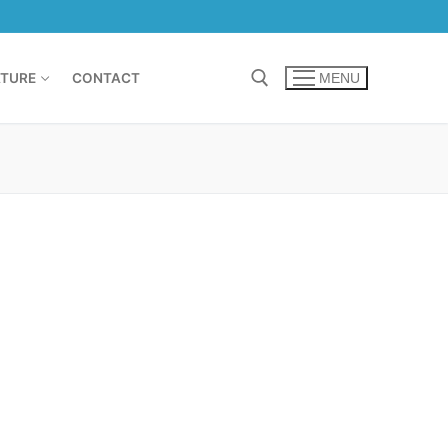
TURE
CONTACT
MENU
Search for: