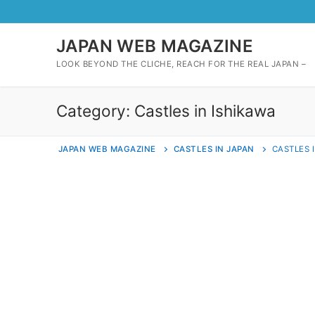
Skip
to
content
JAPAN WEB MAGAZINE
LOOK BEYOND THE CLICHE, REACH FOR THE REAL JAPAN –
Category:
Castles in Ishikawa
JAPAN WEB MAGAZINE
CASTLES IN JAPAN
CASTLES 