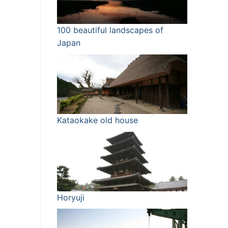
100 beautiful landscapes of
Japan
Kataokake old house
Horyuji