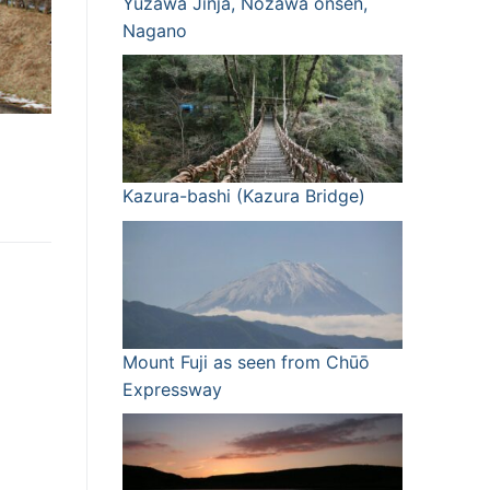
Yuzawa Jinja, Nozawa onsen,
Nagano
Kazura-bashi (Kazura Bridge)
Mount Fuji as seen from Chūō
Expressway