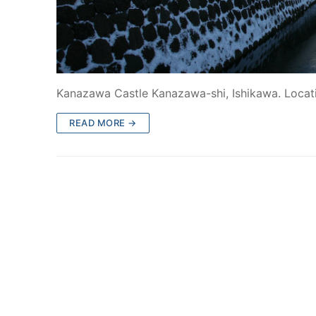
Kanazawa Castle Kanazawa-shi, Ishikawa. Locat
READ MORE →