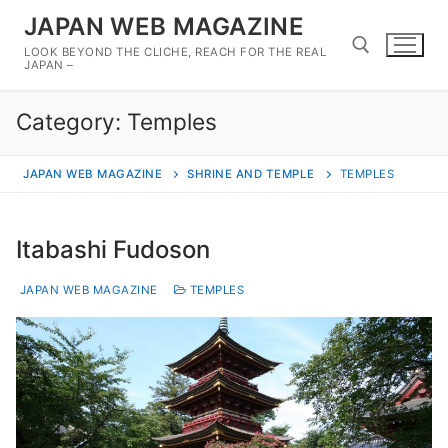
Skip
JAPAN WEB MAGAZINE
to
LOOK BEYOND THE CLICHE, REACH FOR THE REAL
content
JAPAN –
Category:
Temples
Search for:
JAPAN WEB MAGAZINE
SHRINE AND TEMPLE
TEMPLES
Itabashi Fudoson
JAPAN WEB MAGAZINE
TEMPLES