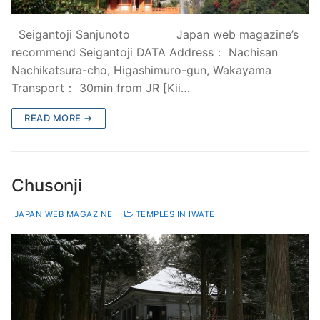
Seigantoji Sanjunoto Japan web magazine’s
recommend Seigantoji DATA Address： Nachisan
Nachikatsura-cho, Higashimuro-gun, Wakayama
Transport： 30min from JR [Kii…
READ MORE →
Chusonji
JAPAN WEB MAGAZINE
TEMPLES IN IWATE