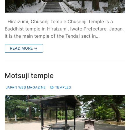
Hiraizumi, Chusonji temple Chusonji Temple is a
Buddhist temple in Hiraizumi, Iwate Prefecture, Japan.
It is the main temple of the Tendai sect in…
READ MORE →
Motsuji temple
JAPAN WEB MAGAZINE
TEMPLES