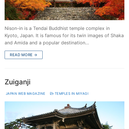
Nison-in is a Tendai Buddhist temple complex in
Kyoto, Japan. It is famous for its twin images of Shaka
and Amida and a popular destination…
READ MORE →
Zuiganji
JAPAN WEB MAGAZINE
TEMPLES IN MIYAGI