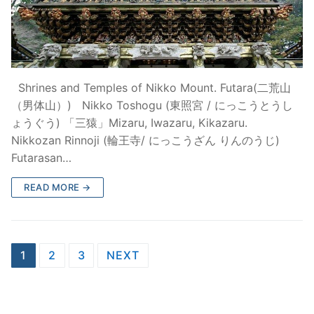
Shrines and Temples of Nikko Mount. Futara(二荒山
（男体山）) Nikko Toshogu (東照宮 / にっこうとうし
ょうぐう) 「三猿」Mizaru, Iwazaru, Kikazaru.
Nikkozan Rinnoji (輪王寺/ にっこうざん りんのうじ)
Futarasan…
READ MORE →
Posts
1
2
3
NEXT
pagination