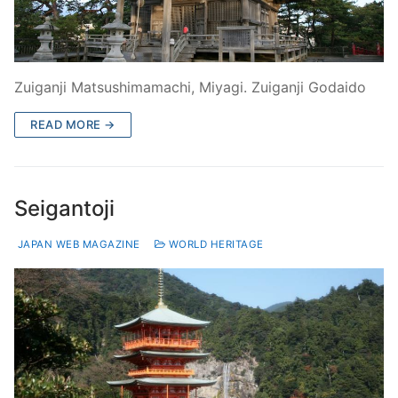
Zuiganji Matsushimamachi, Miyagi. Zuiganji Godaido
READ MORE →
Seigantoji
JAPAN WEB MAGAZINE
WORLD HERITAGE