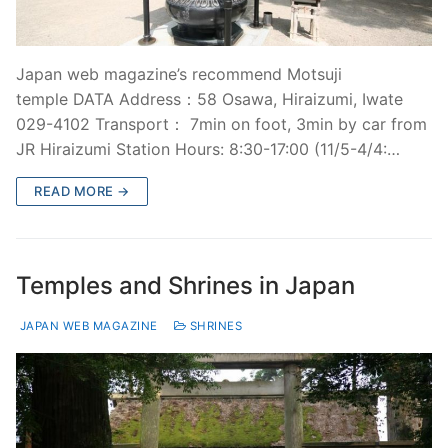
Japan web magazine’s recommend Motsuji
temple DATA Address：58 Osawa, Hiraizumi, Iwate
029-4102 Transport： 7min on foot, 3min by car from
JR Hiraizumi Station Hours: 8:30-17:00 (11/5-4/4:…
READ MORE →
Temples and Shrines in Japan
JAPAN WEB MAGAZINE
SHRINES