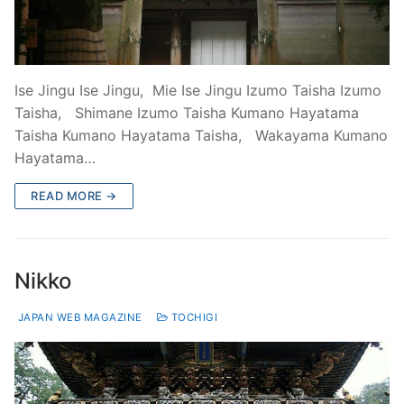
Ise Jingu Ise Jingu, Mie Ise Jingu Izumo Taisha Izumo
Taisha, Shimane Izumo Taisha Kumano Hayatama
Taisha Kumano Hayatama Taisha, Wakayama Kumano
Hayatama…
READ MORE →
Nikko
JAPAN WEB MAGAZINE
TOCHIGI