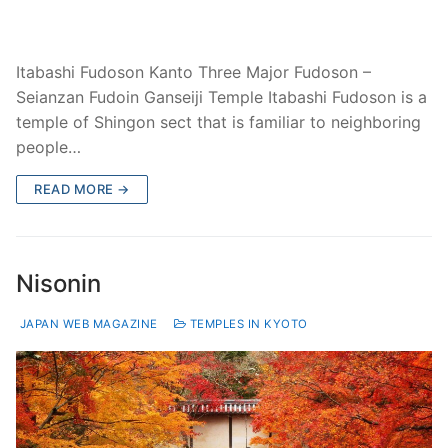
Itabashi Fudoson Kanto Three Major Fudoson –
Seianzan Fudoin Ganseiji Temple Itabashi Fudoson is a
temple of Shingon sect that is familiar to neighboring
people…
READ MORE →
Nisonin
JAPAN WEB MAGAZINE
TEMPLES IN KYOTO