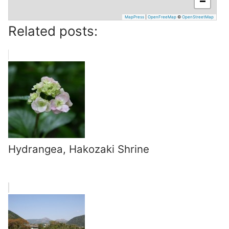
−
MapPress
|
OpenFreeMap
©
OpenStreetMap
Related posts:
Hydrangea, Hakozaki Shrine