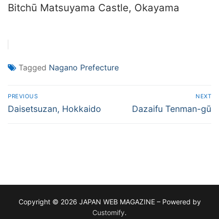
Bitchū Matsuyama Castle, Okayama
Tagged
Nagano Prefecture
Post
PREVIOUS
NEXT
navigation
Previous
Next
Daisetsuzan, Hokkaido
Dazaifu Tenman-gū
post:
post:
Copyright © 2026 JAPAN WEB MAGAZINE – Powered by
Customify
.