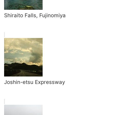
Shiraito Falls, Fujinomiya
Joshin-etsu Expressway