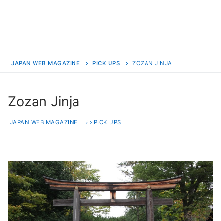
JAPAN WEB MAGAZINE
PICK UPS
ZOZAN JINJA
Zozan Jinja
JAPAN WEB MAGAZINE
PICK UPS