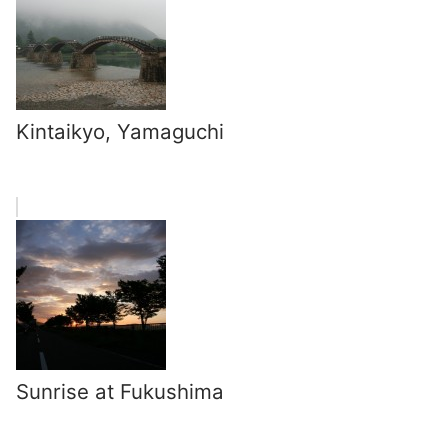
Kintaikyo, Yamaguchi
Sunrise at Fukushima