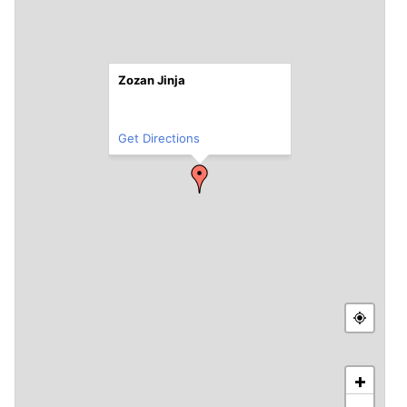
Zozan Jinja
Get Directions
+