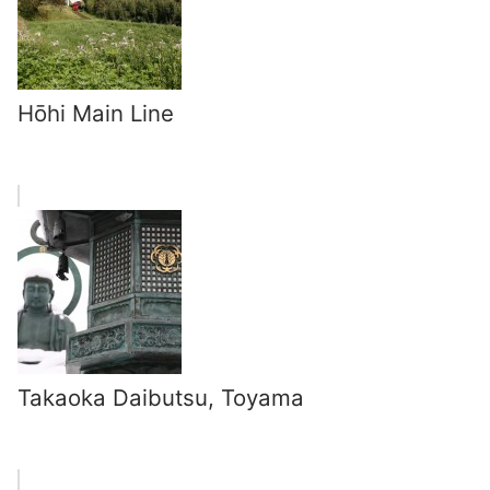
Hōhi Main Line
Takaoka Daibutsu, Toyama