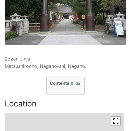
Zozan Jinja
Matsushirocho, Nagano-shi, Nagano.
Contents
[
hide
]
Location