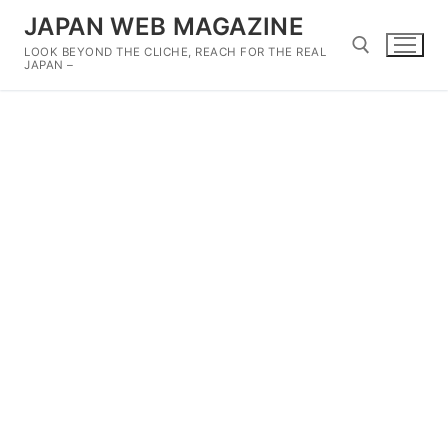
Skip
JAPAN WEB MAGAZINE
to
LOOK BEYOND THE CLICHE, REACH FOR THE REAL
content
JAPAN –
Search for: