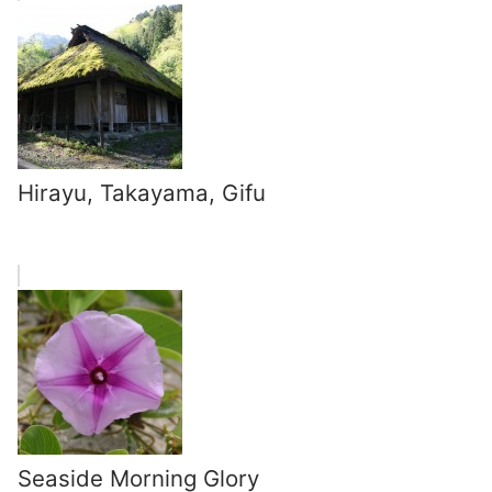
Hirayu, Takayama, Gifu
Seaside Morning Glory