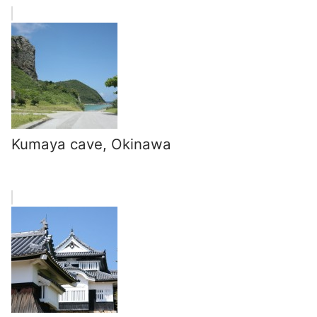
Kumaya cave, Okinawa