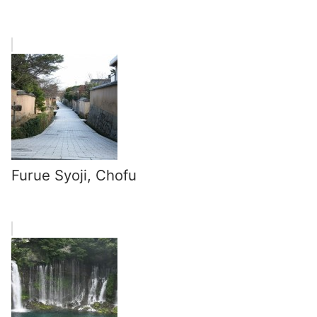
Furue Syoji, Chofu