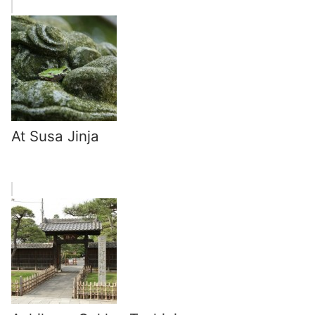
At Susa Jinja