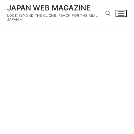
Skip
JAPAN WEB MAGAZINE
to
LOOK BEYOND THE CLICHE, REACH FOR THE REAL
content
JAPAN –
Search for: