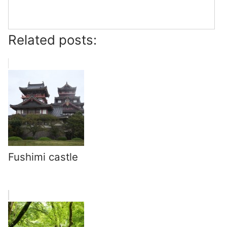
Related posts:
Fushimi castle