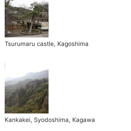
Tsurumaru castle, Kagoshima
Kankakei, Syodoshima, Kagawa