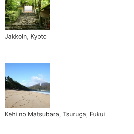
Jakkoin, Kyoto
Kehi no Matsubara, Tsuruga, Fukui