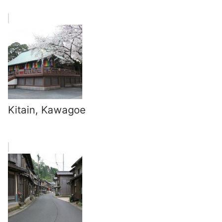
Kitain, Kawagoe