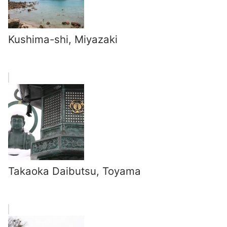
Kushima-shi, Miyazaki
Takaoka Daibutsu, Toyama