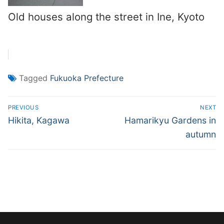
Old houses along the street in Ine, Kyoto
Tagged
Fukuoka Prefecture
Post
PREVIOUS
NEXT
navigation
Previous
Next
Hikita, Kagawa
Hamarikyu Gardens in
post:
post:
autumn