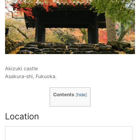
Akizuki castle
Asakura-shi, Fukuoka.
Contents
[
hide
]
Location