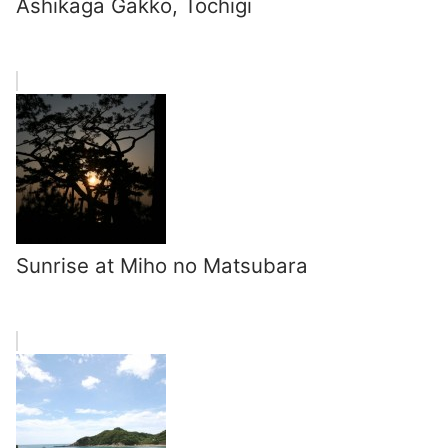
Ashikaga Gakko, Tochigi
Sunrise at Miho no Matsubara