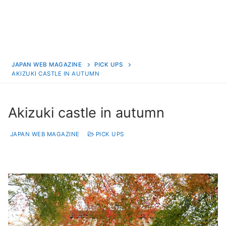
JAPAN WEB MAGAZINE
PICK UPS
AKIZUKI CASTLE IN AUTUMN
Akizuki castle in autumn
JAPAN WEB MAGAZINE
PICK UPS