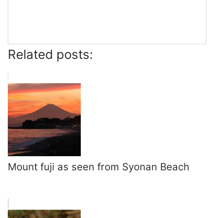
Related posts:
Mount fuji as seen from Syonan Beach