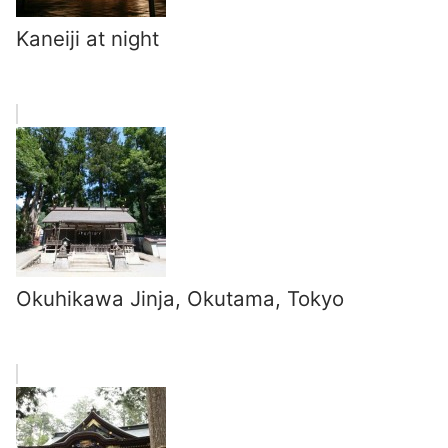
Kaneiji at night
Okuhikawa Jinja, Okutama, Tokyo