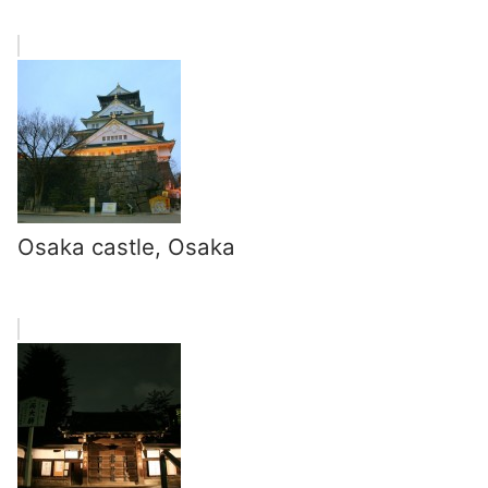
Osaka castle, Osaka