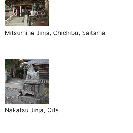
Mitsumine Jinja, Chichibu, Saitama
Nakatsu Jinja, Oita