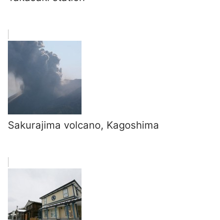
Sakurajima volcano, Kagoshima