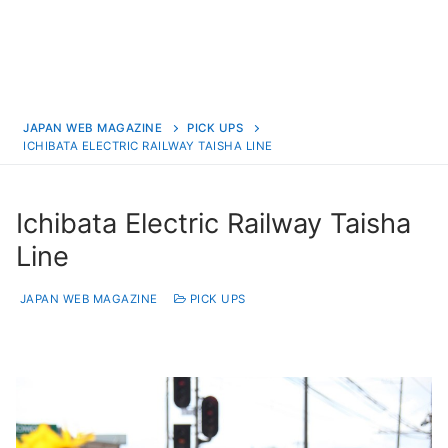
JAPAN WEB MAGAZINE
PICK UPS
ICHIBATA ELECTRIC RAILWAY TAISHA LINE
Ichibata Electric Railway Taisha
Line
JAPAN WEB MAGAZINE
PICK UPS