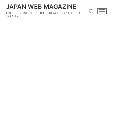
Skip
JAPAN WEB MAGAZINE
to
LOOK BEYOND THE CLICHE, REACH FOR THE REAL
content
JAPAN –
Search for: