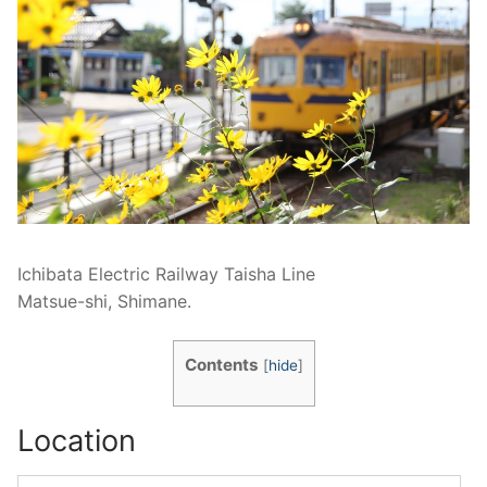
Ichibata Electric Railway Taisha Line
Matsue-shi, Shimane.
Contents
[
hide
]
Location