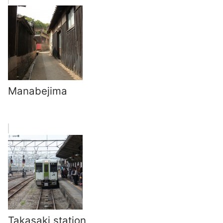
Manabejima
Takasaki station