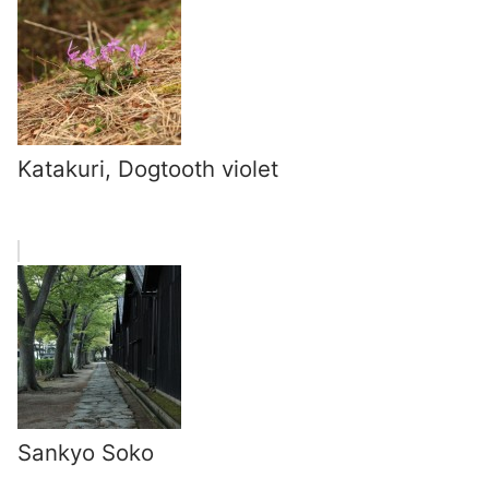
Katakuri, Dogtooth violet
Sankyo Soko