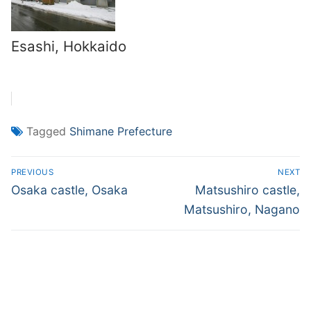
Esashi, Hokkaido
Tagged
Shimane Prefecture
Post
PREVIOUS
NEXT
navigation
Previous
Next
Osaka castle, Osaka
Matsushiro castle,
post:
post:
Matsushiro, Nagano