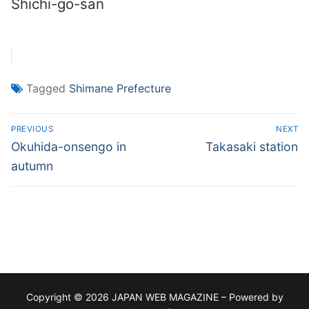
Shichi-go-san
Tagged
Shimane Prefecture
Post
PREVIOUS
NEXT
navigation
Previous
Next
Okuhida-onsengo in
Takasaki station
post:
post:
autumn
Copyright © 2026 JAPAN WEB MAGAZINE – Powered by