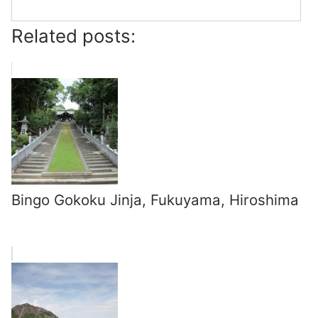
Related posts:
Bingo Gokoku Jinja, Fukuyama, Hiroshima