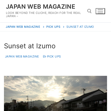
Skip
JAPAN WEB MAGAZINE
to
LOOK BEYOND THE CLICHE, REACH FOR THE REAL
content
JAPAN –
JAPAN WEB MAGAZINE
PICK UPS
SUNSET AT IZUMO
Search for:
Sunset at Izumo
JAPAN WEB MAGAZINE
PICK UPS