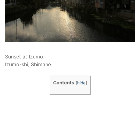
Sunset at Izumo.
Izumo-shi, Shimane.
Contents
[
hide
]