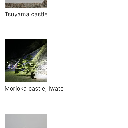
Tsuyama castle
Morioka castle, Iwate