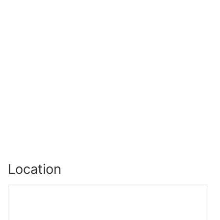
Location