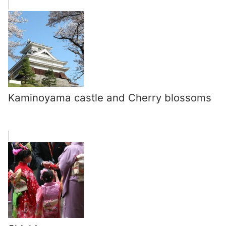
Kaminoyama castle and Cherry blossoms