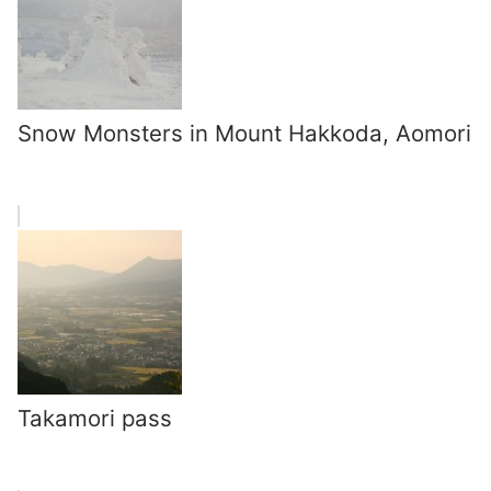
Snow Monsters in Mount Hakkoda, Aomori
Takamori pass