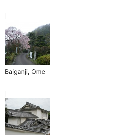
Baiganji, Ome