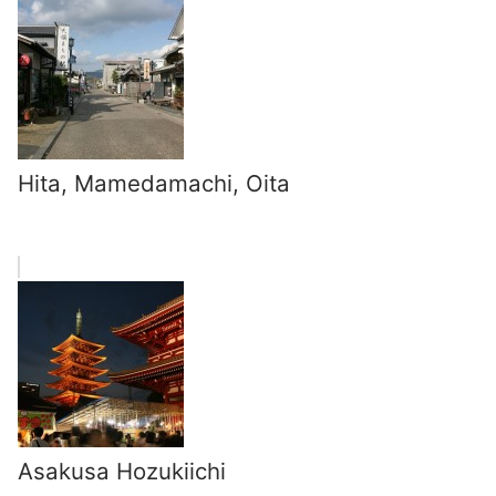
Hita, Mamedamachi, Oita
Asakusa Hozukiichi