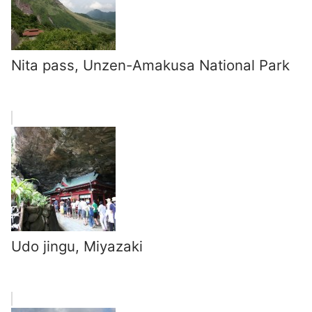
Nita pass, Unzen-Amakusa National Park
Udo jingu, Miyazaki