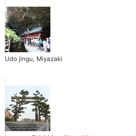
Udo jingu, Miyazaki