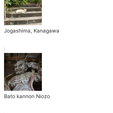
Jogashima, Kanagawa
Bato kannon Niozo