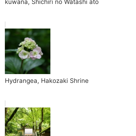
kuwana, Shichiri no Watashi ato
Hydrangea, Hakozaki Shrine