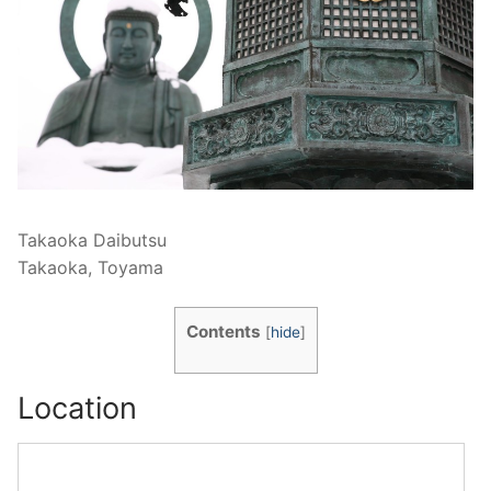
Takaoka Daibutsu
Takaoka, Toyama
Contents
[
hide
]
Location