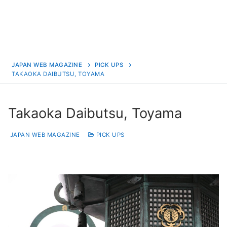
JAPAN WEB MAGAZINE
PICK UPS
TAKAOKA DAIBUTSU, TOYAMA
Takaoka Daibutsu, Toyama
JAPAN WEB MAGAZINE
PICK UPS