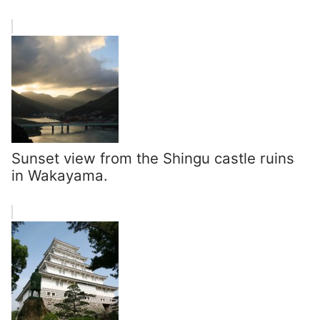
Sunset view from the Shingu castle ruins
in Wakayama.