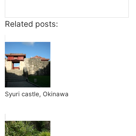
Related posts:
Syuri castle, Okinawa