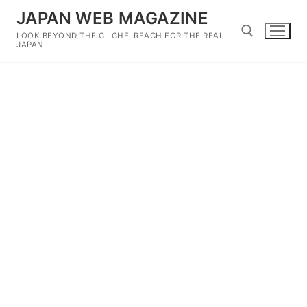
Skip
JAPAN WEB MAGAZINE
to
LOOK BEYOND THE CLICHE, REACH FOR THE REAL
content
JAPAN –
Search for: