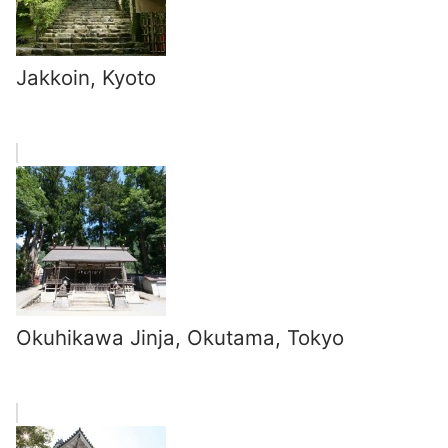
Jakkoin, Kyoto
Okuhikawa Jinja, Okutama, Tokyo