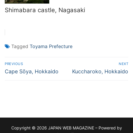
Shimabara castle, Nagasaki
Tagged
Toyama Prefecture
Post
PREVIOUS
NEXT
navigation
Previous
Next
Cape Sōya, Hokkaido
Kuccharoko, Hokkaido
post:
post:
Copyright © 2026 JAPAN WEB MAGAZINE – Powered by