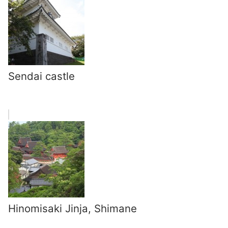
Sendai castle
Hinomisaki Jinja, Shimane