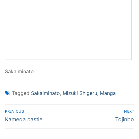
Sakaiminato
Tagged
Sakaiminato
,
Mizuki Shigeru
,
Manga
Post
PREVIOUS
NEXT
navigation
Previous
Next
Kameda castle
Tojinbo
post:
post: