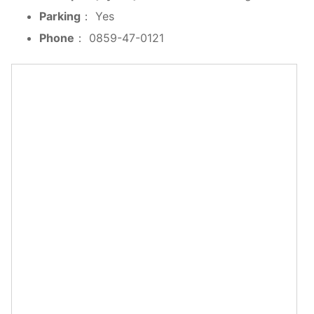
Parking
： Yes
Phone
： 0859-47-0121