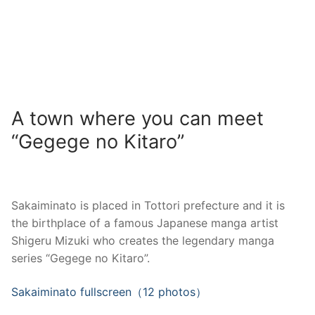
A town where you can meet
“Gegege no Kitaro”
Sakaiminato is placed in Tottori prefecture and it is
the birthplace of a famous Japanese manga artist
Shigeru Mizuki who creates the legendary manga
series “Gegege no Kitaro”.
Sakaiminato fullscreen（12 photos）