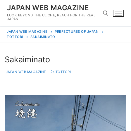
Skip
JAPAN WEB MAGAZINE
to
LOOK BEYOND THE CLICHE, REACH FOR THE REAL
content
JAPAN –
JAPAN WEB MAGAZINE
PREFECTURES OF JAPAN
Search for:
TOTTORI
SAKAIMINATO
Sakaiminato
JAPAN WEB MAGAZINE
TOTTORI