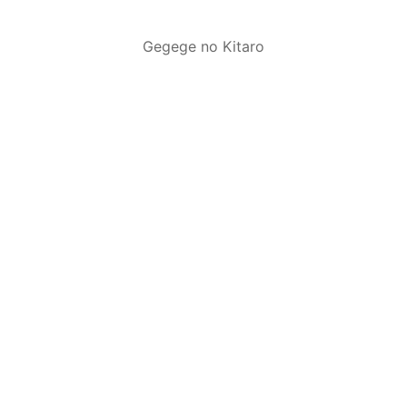
Gegege no Kitaro