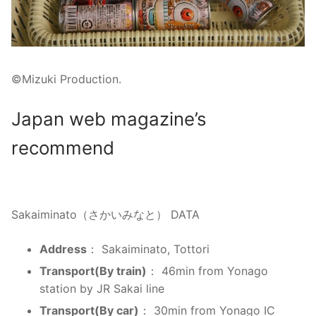
©Mizuki Production.
Japan web magazine’s
recommend
Sakaiminato（さかいみなと） DATA
Address
： Sakaiminato, Tottori
Transport(By train)
： 46min from Yonago
station by JR Sakai line
Transport(By car)
： 30min from Yonago IC