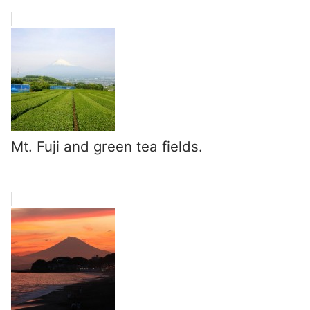
Mt. Fuji and green tea fields.