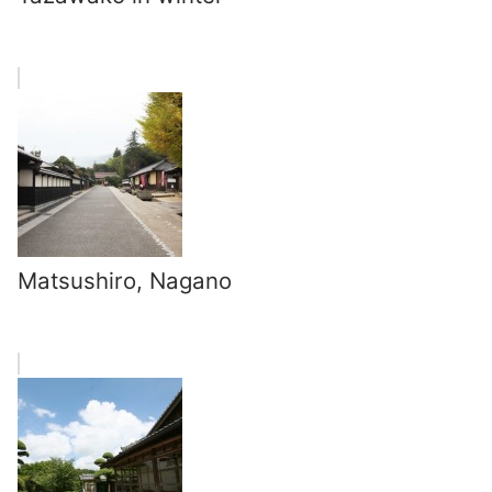
Matsushiro, Nagano