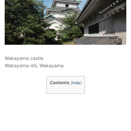
Wakayama castle
Wakayama-shi, Wakayama.
Contents
[
hide
]