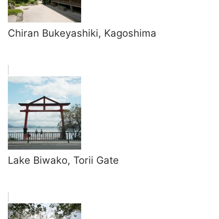
Chiran Bukeyashiki, Kagoshima
Lake Biwako, Torii Gate