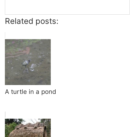
Related posts:
A turtle in a pond