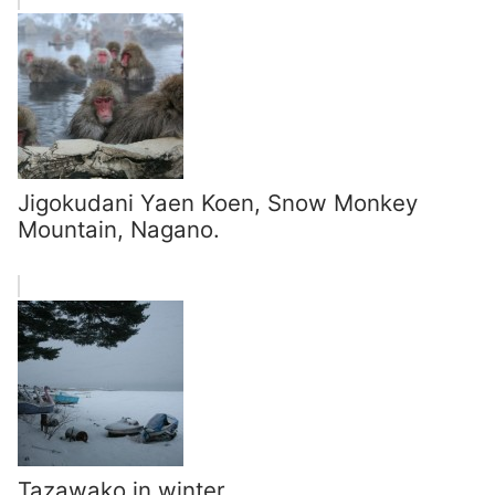
Jigokudani Yaen Koen, Snow Monkey
Mountain, Nagano.
Tazawako in winter