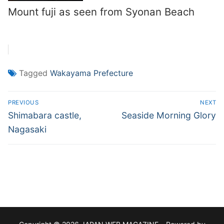
Mount fuji as seen from Syonan Beach
Tagged
Wakayama Prefecture
Post
PREVIOUS
NEXT
navigation
Previous
Next
Shimabara castle,
Seaside Morning Glory
post:
post:
Nagasaki