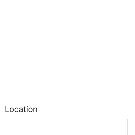
Location