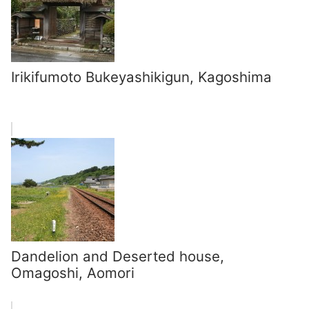
Irikifumoto Bukeyashikigun, Kagoshima
Dandelion and Deserted house,
Omagoshi, Aomori