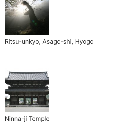
Ritsu-unkyo, Asago-shi, Hyogo
Ninna-ji Temple