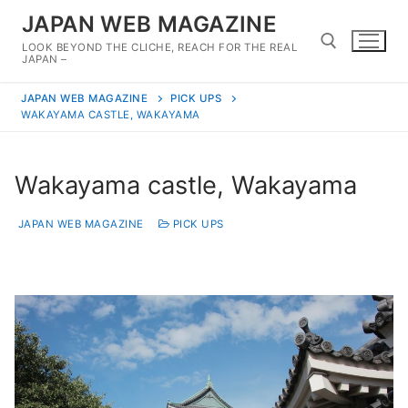
Skip
JAPAN WEB MAGAZINE
to
LOOK BEYOND THE CLICHE, REACH FOR THE REAL
content
JAPAN –
JAPAN WEB MAGAZINE
PICK UPS
Search for:
WAKAYAMA CASTLE, WAKAYAMA
Wakayama castle, Wakayama
JAPAN WEB MAGAZINE
PICK UPS