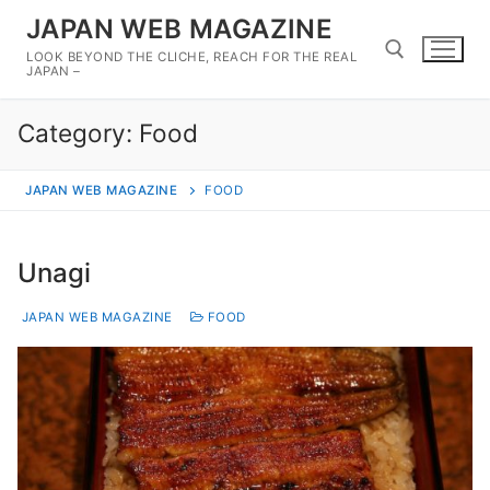
Skip
JAPAN WEB MAGAZINE
to
LOOK BEYOND THE CLICHE, REACH FOR THE REAL
content
JAPAN –
Category:
Food
Search for:
JAPAN WEB MAGAZINE
FOOD
Unagi
JAPAN WEB MAGAZINE
FOOD