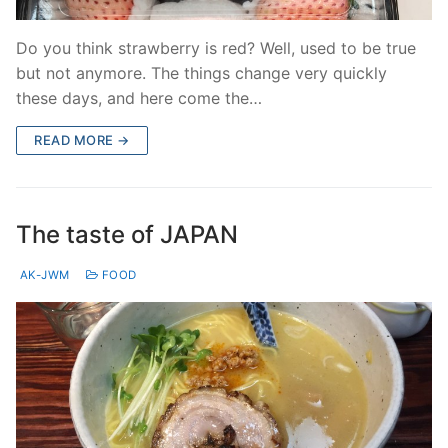
Do you think strawberry is red? Well, used to be true
but not anymore. The things change very quickly
these days, and here come the…
READ MORE →
The taste of JAPAN
AK-JWM
FOOD