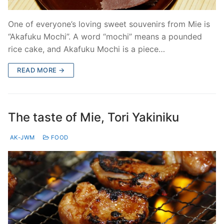
One of everyone’s loving sweet souvenirs from Mie is
“Akafuku Mochi”. A word “mochi” means a pounded
rice cake, and Akafuku Mochi is a piece…
READ MORE →
The taste of Mie, Tori Yakiniku
AK-JWM
FOOD