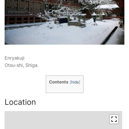
Enryakuji
Otsu-shi, Shiga.
Contents
[
hide
]
Location