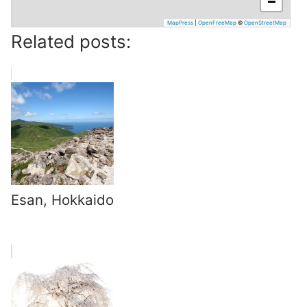
−
MapPress
|
OpenFreeMap
©
OpenStreetMap
Related posts:
Esan, Hokkaido