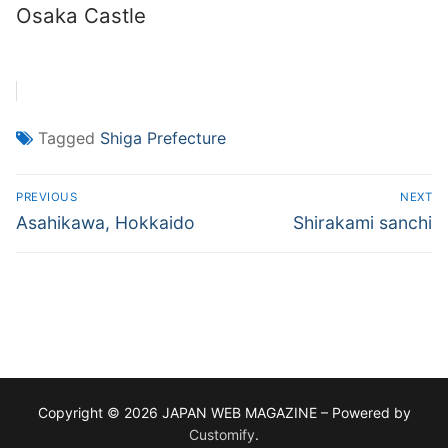
Osaka Castle
Tagged
Shiga Prefecture
Post
PREVIOUS
NEXT
navigation
Previous
Next
Asahikawa, Hokkaido
Shirakami sanchi
post:
post:
Copyright © 2026 JAPAN WEB MAGAZINE – Powered by
Customify
.