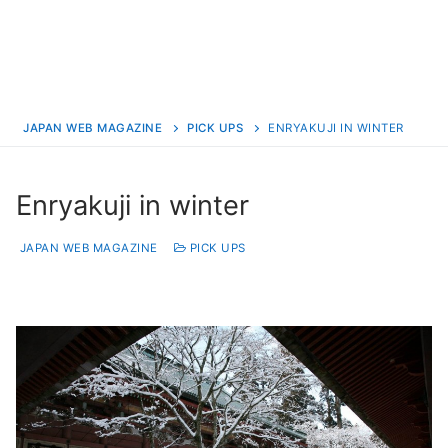
JAPAN WEB MAGAZINE
PICK UPS
ENRYAKUJI IN WINTER
Enryakuji in winter
JAPAN WEB MAGAZINE
PICK UPS