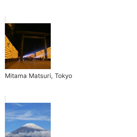
Mitama Matsuri, Tokyo