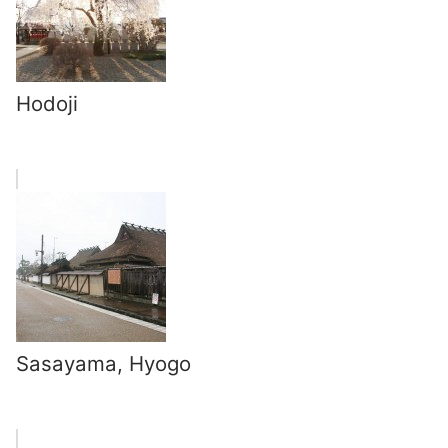
Hodoji
Sasayama, Hyogo