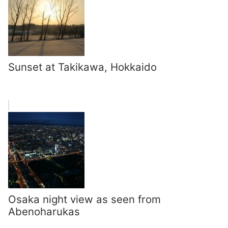
Sunset at Takikawa, Hokkaido
Osaka night view as seen from
Abenoharukas