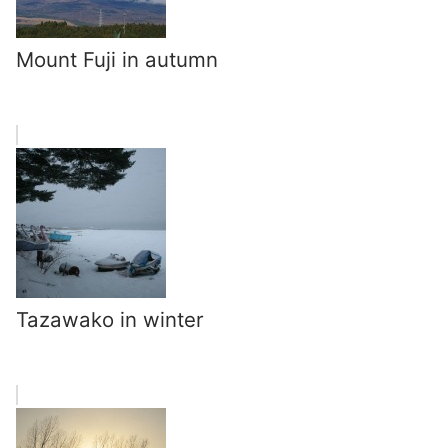
Mount Fuji in autumn
Tazawako in winter