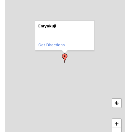
Enryakuji
Get Directions
+