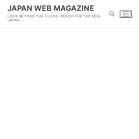
Skip
JAPAN WEB MAGAZINE
to
LOOK BEYOND THE CLICHE, REACH FOR THE REAL
content
JAPAN –
Search for: