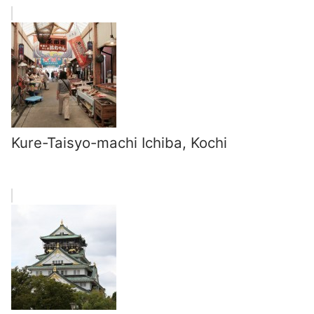
Kure-Taisyo-machi Ichiba, Kochi