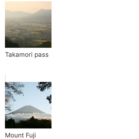
Takamori pass
Mount Fuji