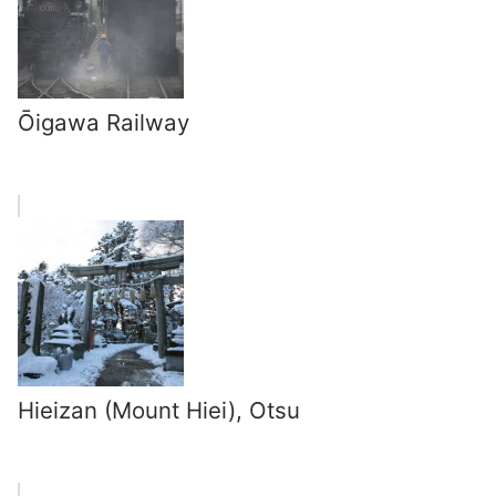
Ōigawa Railway
Hieizan (Mount Hiei), Otsu