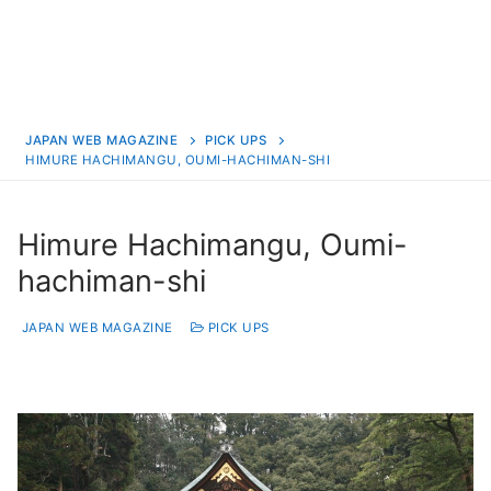
JAPAN WEB MAGAZINE
PICK UPS
HIMURE HACHIMANGU, OUMI-HACHIMAN-SHI
Himure Hachimangu, Oumi-
hachiman-shi
JAPAN WEB MAGAZINE
PICK UPS