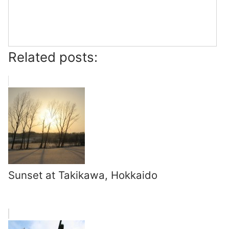
Related posts:
Sunset at Takikawa, Hokkaido