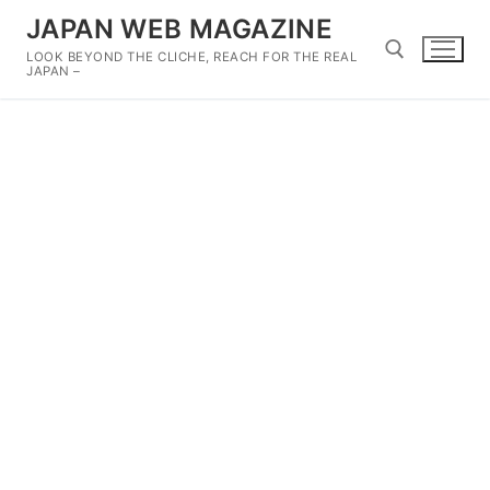
Skip
JAPAN WEB MAGAZINE
to
LOOK BEYOND THE CLICHE, REACH FOR THE REAL
content
JAPAN –
Search for: