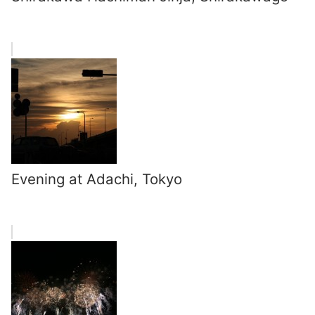
Evening at Adachi, Tokyo