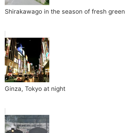
Shirakawago in the season of fresh green
Ginza, Tokyo at night