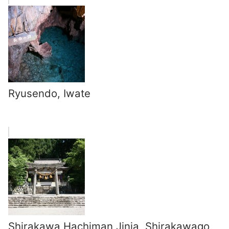
Ryusendo, Iwate
Shirakawa Hachiman Jinja, Shirakawago