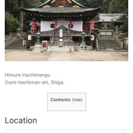
Himure Hachimangu
Oumi-hachiman-shi, Shiga.
Contents
[
hide
]
Location