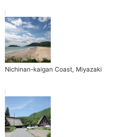
Nichinan-kaigan Coast, Miyazaki