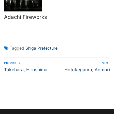
Adachi Fireworks
Tagged
Shiga Prefecture
Post
PREVIOUS
NEXT
navigation
Previous
Next
Takehara, Hiroshima
Hotokegaura, Aomori
post:
post: