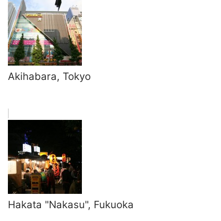
Akihabara, Tokyo
Hakata "Nakasu", Fukuoka