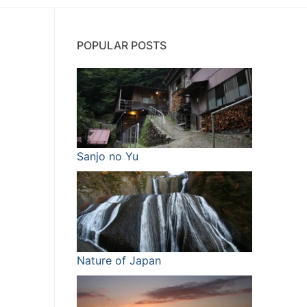
POPULAR POSTS
Sanjo no Yu
Nature of Japan