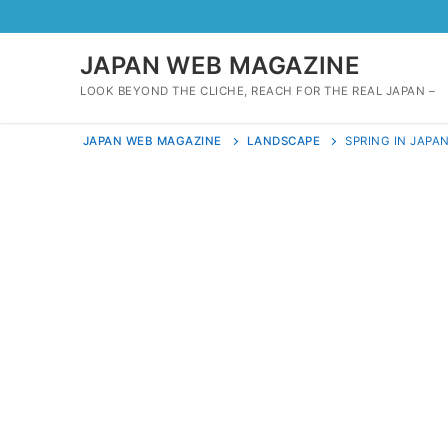
Skip
to
content
JAPAN WEB MAGAZINE
LOOK BEYOND THE CLICHE, REACH FOR THE REAL JAPAN –
JAPAN WEB MAGAZINE
LANDSCAPE
SPRING IN JAPA