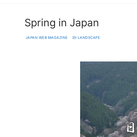
Spring in Japan
JAPAN WEB MAGAZINE
LANDSCAPE