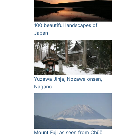
100 beautiful landscapes of
Japan
Yuzawa Jinja, Nozawa onsen,
Nagano
Mount Fuji as seen from Chūō