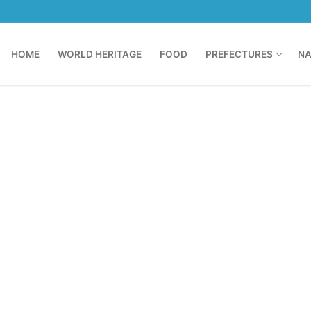
HOME
WORLD HERITAGE
FOOD
PREFECTURES
NA
N