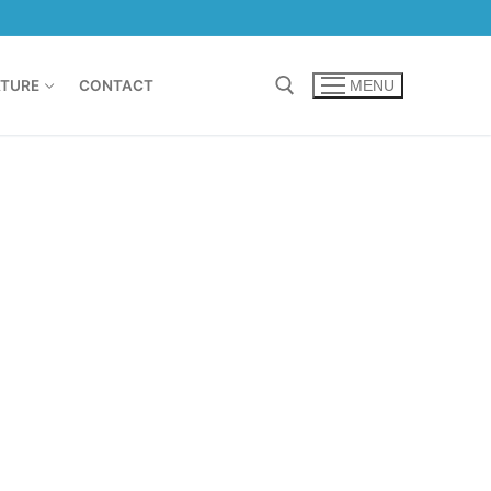
TURE
CONTACT
MENU
Search for: