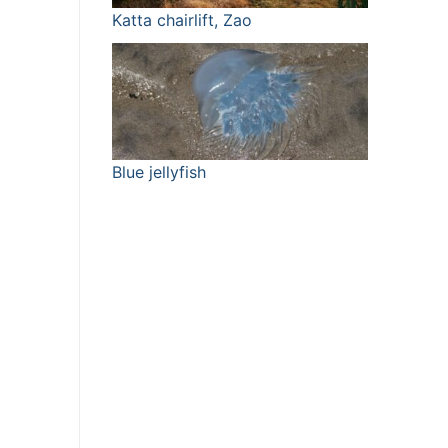
Katta chairlift, Zao
Blue jellyfish