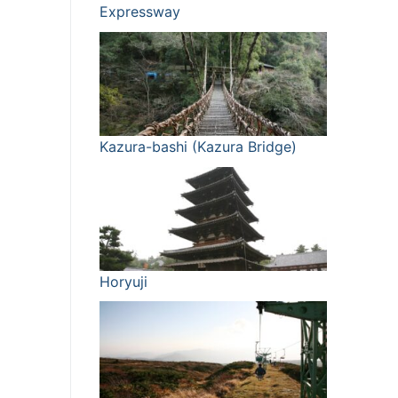
Expressway
Kazura-bashi (Kazura Bridge)
Horyuji