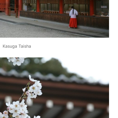
Kasuga Taisha