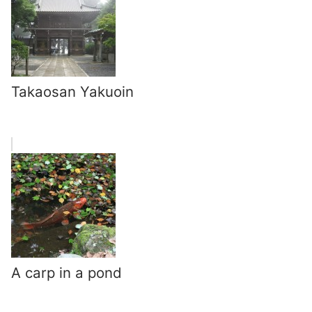
Takaosan Yakuoin
A carp in a pond