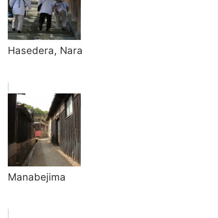
Hasedera, Nara
Manabejima