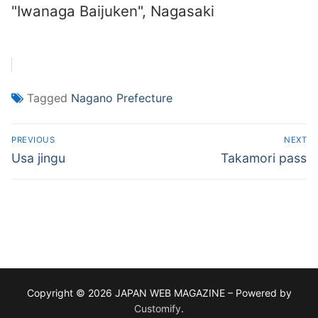
"Iwanaga Baijuken", Nagasaki
Tagged
Nagano Prefecture
Post
PREVIOUS
NEXT
navigation
Previous
Next
Usa jingu
Takamori pass
post:
post:
Copyright © 2026 JAPAN WEB MAGAZINE – Powered by
Customify
.