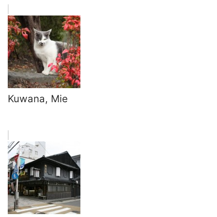
Kuwana, Mie