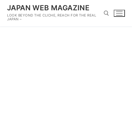
Skip
JAPAN WEB MAGAZINE
to
LOOK BEYOND THE CLICHE, REACH FOR THE REAL
content
JAPAN –
Search for: