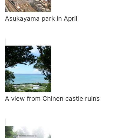
Asukayama park in April
A view from Chinen castle ruins