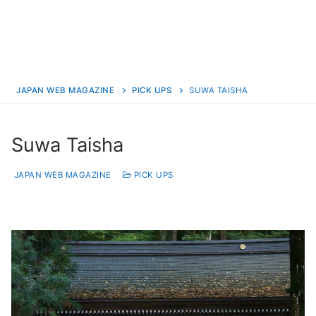
JAPAN WEB MAGAZINE
PICK UPS
SUWA TAISHA
Suwa Taisha
JAPAN WEB MAGAZINE
PICK UPS