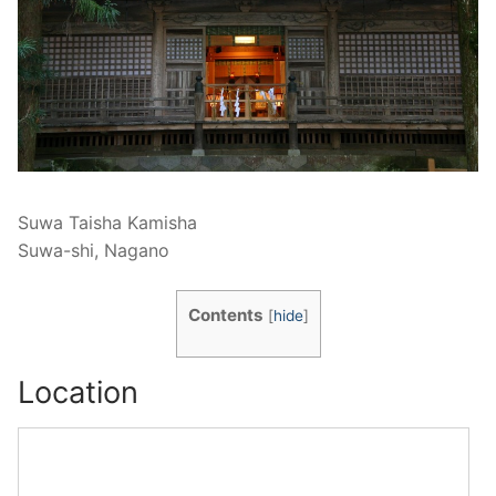
Suwa Taisha Kamisha
Suwa-shi, Nagano
Contents
[
hide
]
Location