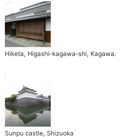
Hiketa, Higashi-kagawa-shi, Kagawa.
Sunpu castle, Shizuoka