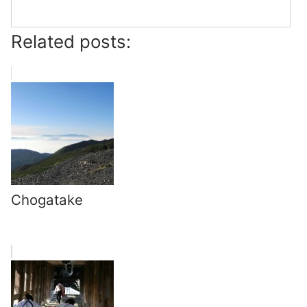
Related posts:
Chogatake