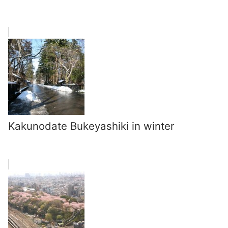
Kakunodate Bukeyashiki in winter