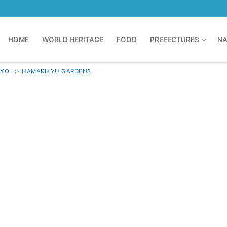
HOME
WORLD HERITAGE
FOOD
PREFECTURES
NA
KYO
HAMARIKYU GARDENS