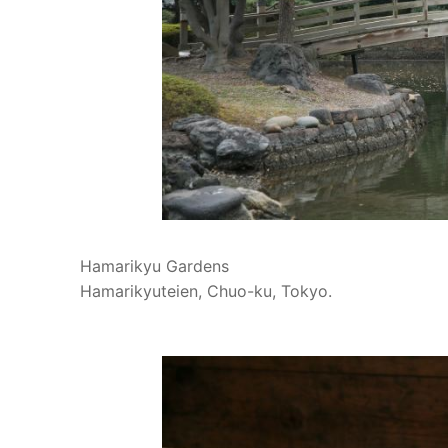
Hamarikyu Gardens
Hamarikyuteien, Chuo-ku, Tokyo.