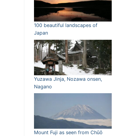
100 beautiful landscapes of
Japan
Yuzawa Jinja, Nozawa onsen,
Nagano
Mount Fuji as seen from Chūō