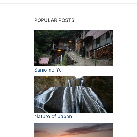
POPULAR POSTS
Sanjo no Yu
Nature of Japan