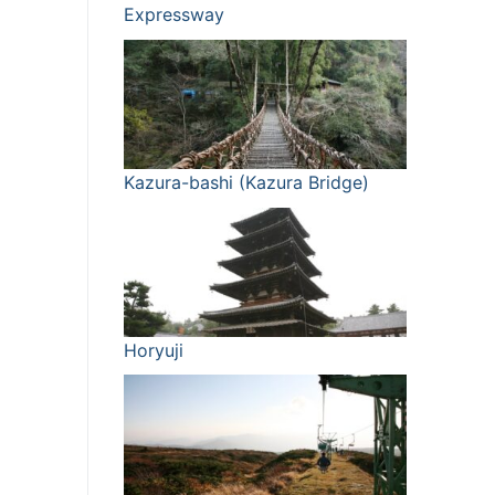
Expressway
Kazura-bashi (Kazura Bridge)
Horyuji