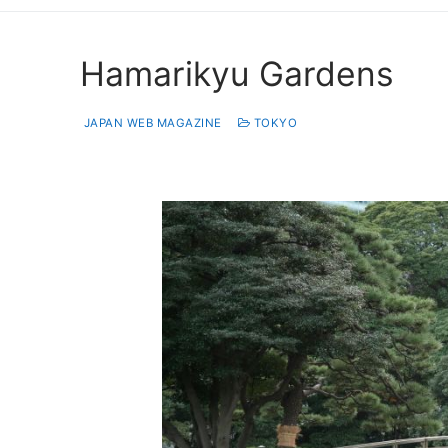
Hamarikyu Gardens
JAPAN WEB MAGAZINE
TOKYO