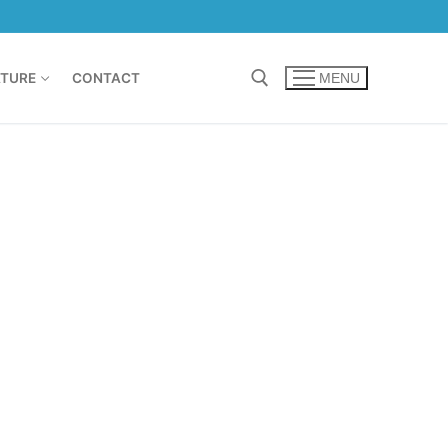
TURE
CONTACT
MENU
Search for: