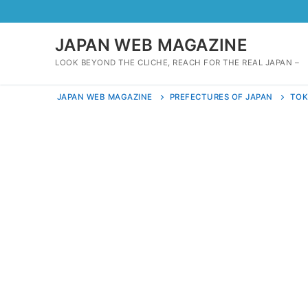
Skip
to
content
JAPAN WEB MAGAZINE
LOOK BEYOND THE CLICHE, REACH FOR THE REAL JAPAN –
JAPAN WEB MAGAZINE
PREFECTURES OF JAPAN
TO