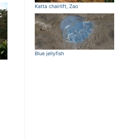
Katta chairlift, Zao
Blue jellyfish