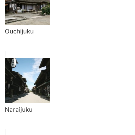
Ouchijuku
Naraijuku