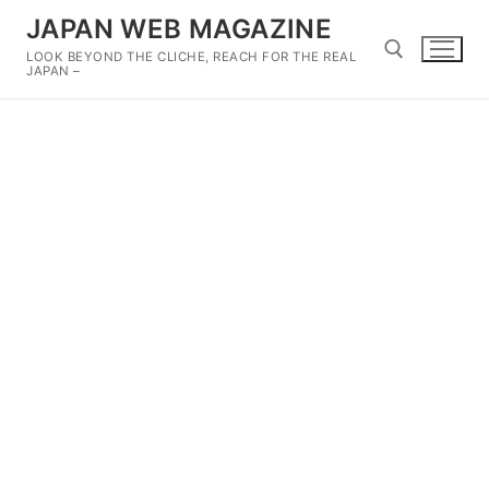
Skip
JAPAN WEB MAGAZINE
to
LOOK BEYOND THE CLICHE, REACH FOR THE REAL
content
JAPAN –
Search for: