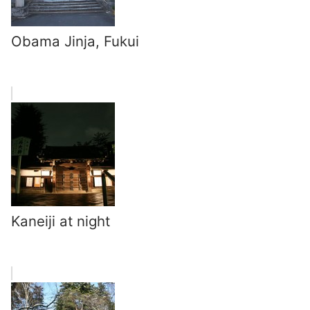
Obama Jinja, Fukui
Kaneiji at night