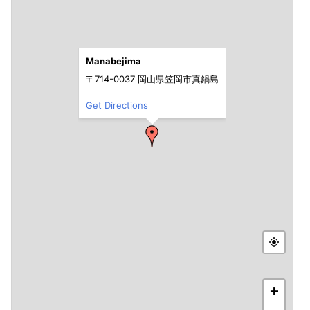
Manabejima
〒714-0037 岡山県笠岡市真鍋島
Get Directions
+