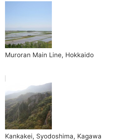
Muroran Main Line, Hokkaido
Kankakei, Syodoshima, Kagawa