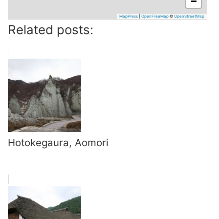
−
MapPress
|
OpenFreeMap
©
OpenStreetMap
Related posts:
Hotokegaura, Aomori