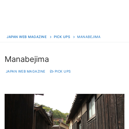
JAPAN WEB MAGAZINE
PICK UPS
MANABEJIMA
Manabejima
JAPAN WEB MAGAZINE
PICK UPS