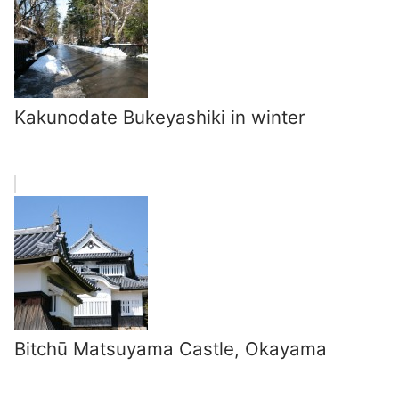
Kakunodate Bukeyashiki in winter
Bitchū Matsuyama Castle, Okayama