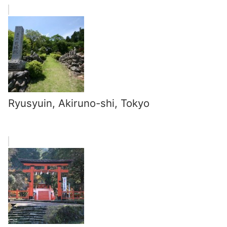
Ryusyuin, Akiruno-shi, Tokyo