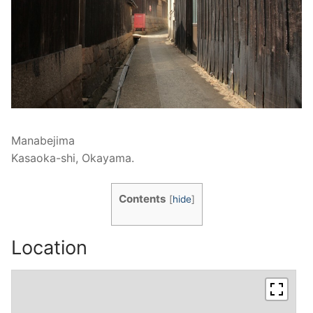
Manabejima
Kasaoka-shi, Okayama.
Contents
[
hide
]
Location