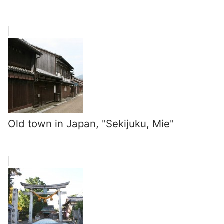
Old town in Japan, "Sekijuku, Mie"