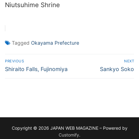
Niutsuhime Shrine
Tagged
Okayama Prefecture
Post
PREVIOUS
NEXT
navigation
Previous
Next
Shiraito Falls, Fujinomiya
Sankyo Soko
post:
post:
Copyright © 2026 JAPAN WEB MAGAZINE – Powered by
Customify
.