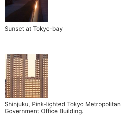
Sunset at Tokyo-bay
Shinjuku, Pink-lighted Tokyo Metropolitan
Government Office Building.