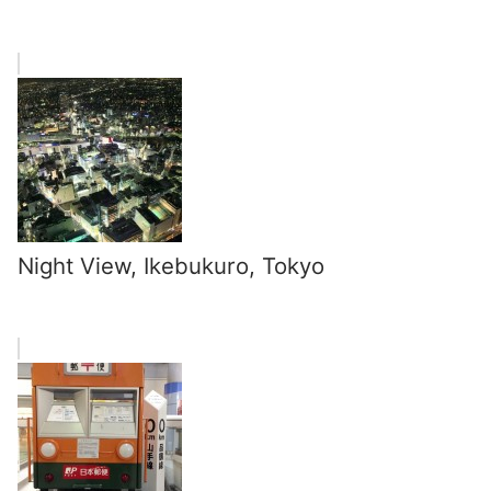
Night View, Ikebukuro, Tokyo