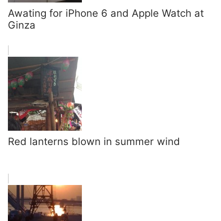
Awating for iPhone 6 and Apple Watch at
Ginza
Red lanterns blown in summer wind