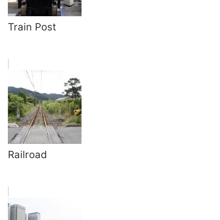
Train Post
Railroad