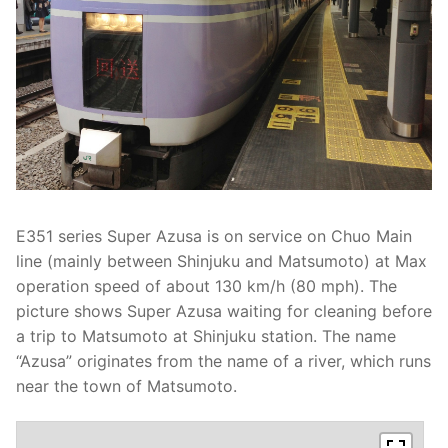
E351 series Super Azusa is on service on Chuo Main
line (mainly between Shinjuku and Matsumoto) at Max
operation speed of about 130 km/h (80 mph). The
picture shows Super Azusa waiting for cleaning before
a trip to Matsumoto at Shinjuku station. The name
“Azusa” originates from the name of a river, which runs
near the town of Matsumoto.