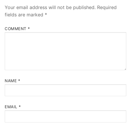
Your email address will not be published.
Required
fields are marked
*
COMMENT
*
NAME
*
EMAIL
*