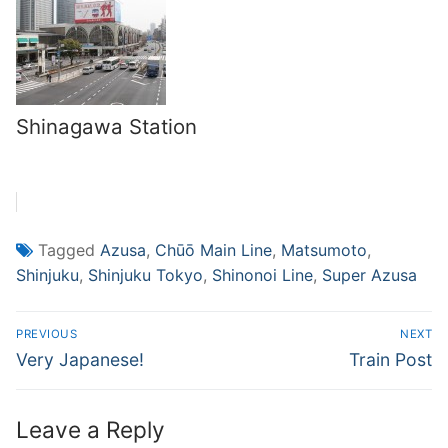
Shinagawa Station
Tagged
Azusa
,
Chūō Main Line
,
Matsumoto
,
Shinjuku
,
Shinjuku Tokyo
,
Shinonoi Line
,
Super Azusa
Post
PREVIOUS
NEXT
navigation
Previous
Next
Very Japanese!
Train Post
post:
post:
Leave a Reply