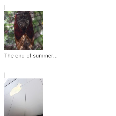
The end of summer...