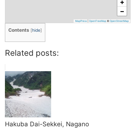
+
−
MapPress
|
OpenFreeMap
©
OpenStreetMap
Contents
[
hide
]
Related posts:
Hakuba Dai-Sekkei, Nagano