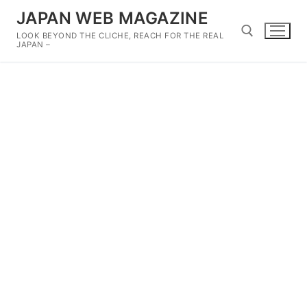
Skip
JAPAN WEB MAGAZINE
to
LOOK BEYOND THE CLICHE, REACH FOR THE REAL
content
JAPAN –
Search for: