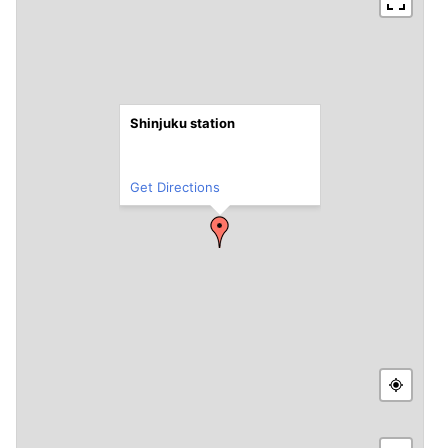
Shinjuku station
Get Directions