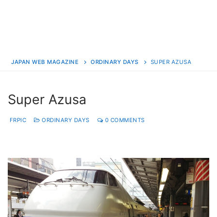
JAPAN WEB MAGAZINE
ORDINARY DAYS
SUPER AZUSA
Super Azusa
FRPIC
ORDINARY DAYS
0 COMMENTS