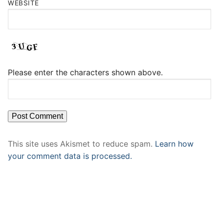
WEBSITE
Please enter the characters shown above.
This site uses Akismet to reduce spam.
Learn how
your comment data is processed.