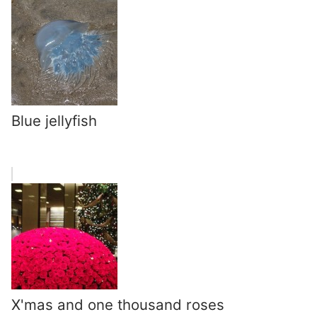
Blue jellyfish
X'mas and one thousand roses