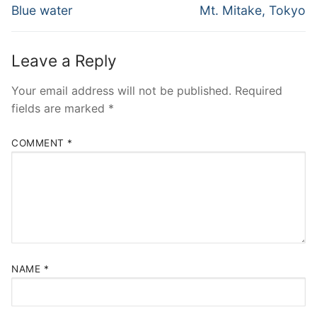
navigation
Previous
Next
Blue water
Mt. Mitake, Tokyo
post:
post:
Leave a Reply
Your email address will not be published.
Required
fields are marked
*
COMMENT
*
NAME
*