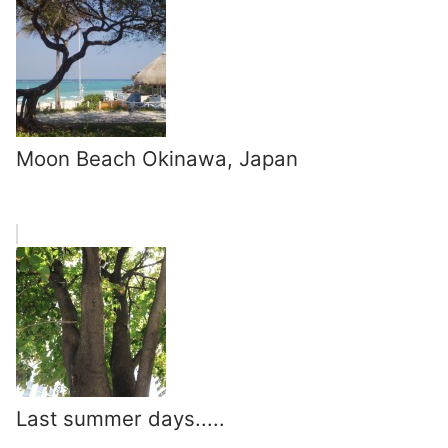
Moon Beach Okinawa, Japan
Last summer days.....