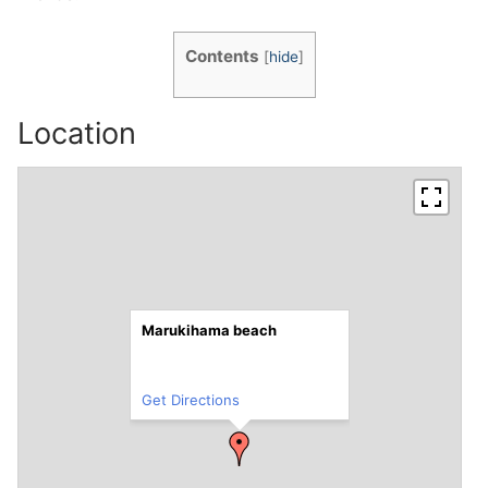
Contents
[
hide
]
Location
Marukihama beach
Get Directions