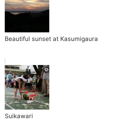
Beautiful sunset at Kasumigaura
Suikawari