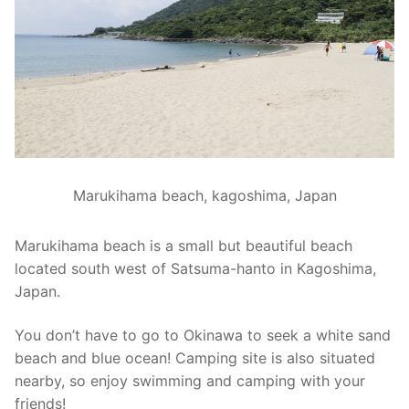
Marukihama beach, kagoshima, Japan
Marukihama beach is a small but beautiful beach
located south west of Satsuma-hanto in Kagoshima,
Japan.
You don’t have to go to Okinawa to seek a white sand
beach and blue ocean! Camping site is also situated
nearby, so enjoy swimming and camping with your
friends!