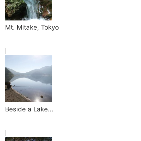
Mt. Mitake, Tokyo
Beside a Lake...