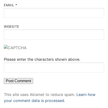
EMAIL
*
WEBSITE
Please enter the characters shown above.
This site uses Akismet to reduce spam.
Learn how
your comment data is processed.