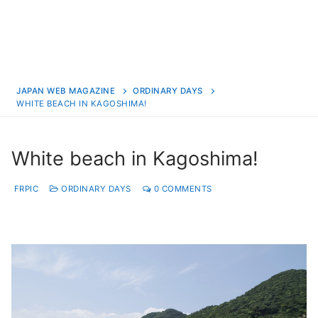
JAPAN WEB MAGAZINE
ORDINARY DAYS
WHITE BEACH IN KAGOSHIMA!
White beach in Kagoshima!
FRPIC
ORDINARY DAYS
0 COMMENTS