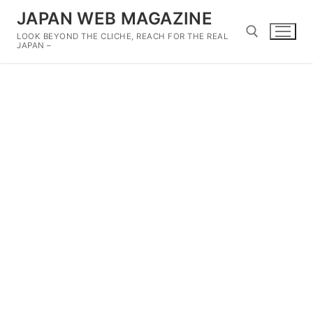
Skip
JAPAN WEB MAGAZINE
to
LOOK BEYOND THE CLICHE, REACH FOR THE REAL
content
JAPAN –
Search for: