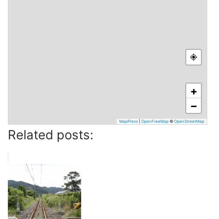
+
−
MapPress
|
OpenFreeMap
©
OpenStreetMap
Related posts: