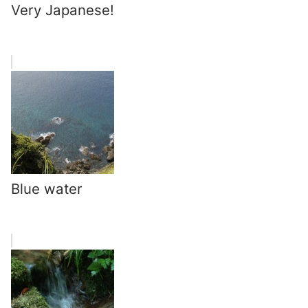
Very Japanese!
Blue water