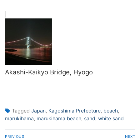
Akashi-Kaikyo Bridge, Hyogo
Tagged
Japan
,
Kagoshima Prefecture
,
beach
,
marukihama
,
marukihama beach
,
sand
,
white sand
Post
PREVIOUS
NEXT