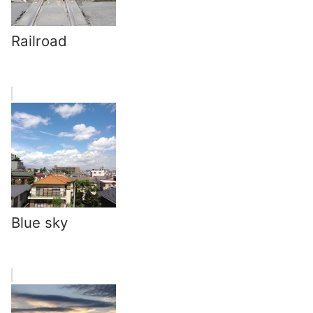
Railroad
Blue sky