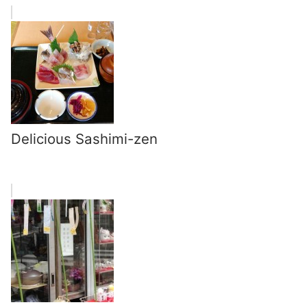
Delicious Sashimi-zen